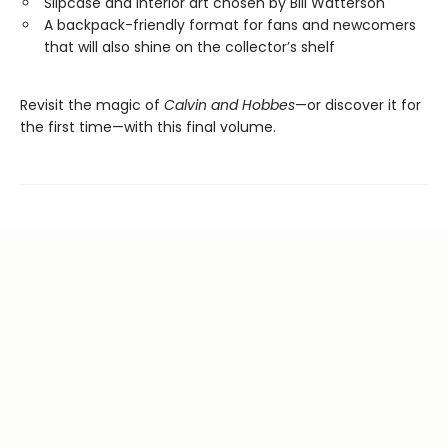
Slipcase and interior art chosen by Bill Watterson
A backpack-friendly format for fans and newcomers
that will also shine on the collector’s shelf
Revisit the magic of
Calvin and Hobbes
—or discover it for
the first time—with this final volume.