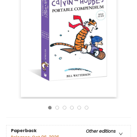
Paperback
Other editions