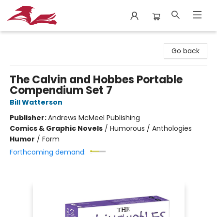
City Lit Books
Go back
The Calvin and Hobbes Portable
Compendium Set 7
Bill Watterson
Publisher:
Andrews McMeel Publishing
Comics & Graphic Novels
/
Humorous / Anthologies
Humor
/
Form
Forthcoming demand: