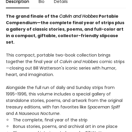
Description
Bio
Details
The grand finale of the
Calvin and Hobbes
Portable
Compendium—the complete final year of strips plus
a gallery of classic stories, poems, and full-color art
in a compact, giftable, collector-friendly slipcase
set.
This compact, portable two-book collection brings
together the final year of
Calvin and Hobbes
comic strips
—closing out Bill Watterson's iconic series with humor,
heart, and imagination.
Alongside the full run of daily and Sunday strips from
1995–1996, this volume includes a special gallery of
standalone stories, poems, and artwork from the original
treasury editions, with fan favorites like
Spaceman Spiff
and
A Nauseous Nocturne
.
The complete, final year of the strip
Bonus stories, poems, and archival art in one place