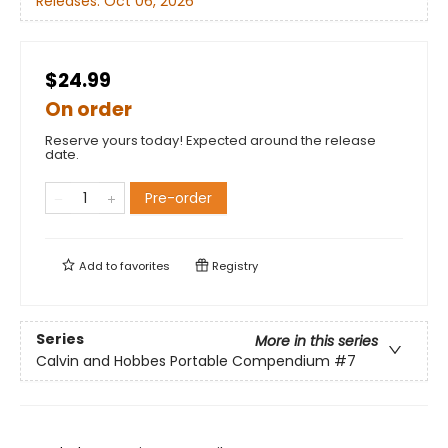
Releases:
Oct 06, 2026
$24.99
On order
Reserve yours today! Expected around the release
date.
Pre-order
Add to
favorites
Registry
Series
More in this series
Calvin and Hobbes Portable Compendium
#7