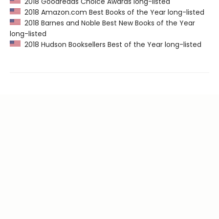
2018 Goodreads Choice Awards long-listed
2018 Amazon.com Best Books of the Year long-listed
2018 Barnes and Noble Best New Books of the Year
long-listed
2018 Hudson Booksellers Best of the Year long-listed