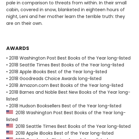
pale in comparison to threats from within. In their small
cabin, covered in snow, blanketed in eighteen hours of
night, Leni and her mother learn the terrible truth: they
are on their own.
AWARDS
• 2018 Washington Post Best Books of the Year long-listed
• 2018 Seattle Times Best Books of the Year long-listed
• 2018 Apple iBooks Best of the Year long-listed
• 2018 Goodreads Choice Awards long-listed
• 2018 Amazon.com Best Books of the Year long-listed
• 2018 Barnes and Noble Best New Books of the Year long-
listed
• 2018 Hudson Booksellers Best of the Year long-listed
2018 Washington Post Best Books of the Year long-
listed
2018 Seattle Times Best Books of the Year long-listed
2018 Apple iBooks Best of the Year long-listed