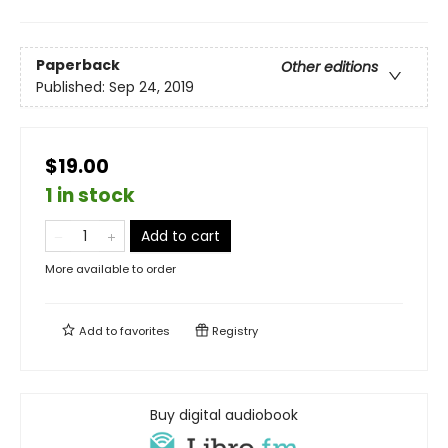
Paperback
Other editions
Published:
Sep 24, 2019
$19.00
1 in stock
Add to cart
More available to order
Add to
favorites
Registry
Buy digital audiobook