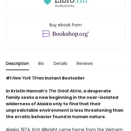
Buy ebook from
Description
Bio
Details
Reviews
#1
New York Times
Instant Bestseller
In Kristin Hannah’s
The Great Alone
, a desperate
family seeks a new beginning in the near-isolated
wilderness of Alaska only to find that their
unpredictable environment is less threatening than
the erratic behavior found in human nature.
Alaska, 1974. Ernt Allbright came home from the Vietnam