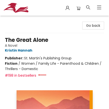
City Lit Books
Go back
The Great Alone
A Novel
Kristin Hannah
Publisher:
St. Martin's Publishing Group
Fiction
/
Women / Family Life - Parenthood & Children /
Thrillers - Domestic
#198 in bestsellers