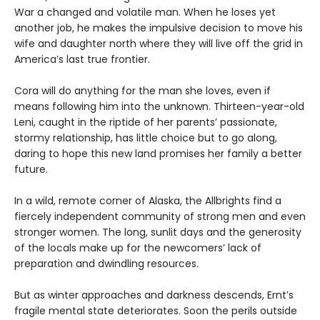
War a changed and volatile man. When he loses yet
another job, he makes the impulsive decision to move his
wife and daughter north where they will live off the grid in
America’s last true frontier.
Cora will do anything for the man she loves, even if
means following him into the unknown. Thirteen-year-old
Leni, caught in the riptide of her parents’ passionate,
stormy relationship, has little choice but to go along,
daring to hope this new land promises her family a better
future.
In a wild, remote corner of Alaska, the Allbrights find a
fiercely independent community of strong men and even
stronger women. The long, sunlit days and the generosity
of the locals make up for the newcomers’ lack of
preparation and dwindling resources.
But as winter approaches and darkness descends, Ernt’s
fragile mental state deteriorates. Soon the perils outside