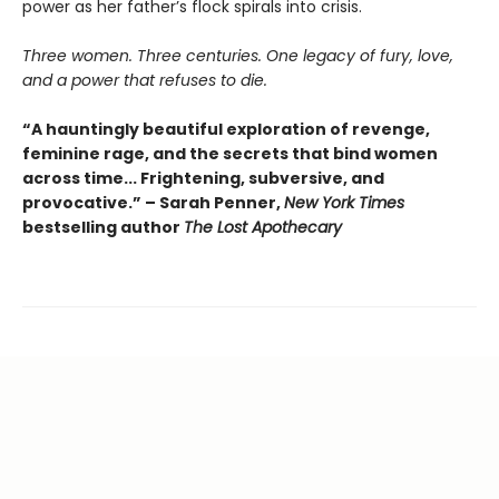
power as her father’s flock spirals into crisis.
Three women. Three centuries. One legacy of fury, love,
and a power that refuses to die.
“A hauntingly beautiful exploration of revenge,
feminine rage, and the secrets that bind women
across time... Frightening, subversive, and
provocative.” – Sarah Penner,
New York Times
bestselling author
The Lost Apothecary