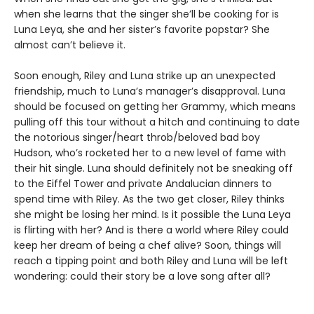
when she learns that the singer she’ll be cooking for is
Luna Leya, she and her sister’s favorite popstar? She
almost can’t believe it.
Soon enough, Riley and Luna strike up an unexpected
friendship, much to Luna’s manager’s disapproval. Luna
should be focused on getting her Grammy, which means
pulling off this tour without a hitch and continuing to date
the notorious singer/heart throb/beloved bad boy
Hudson, who’s rocketed her to a new level of fame with
their hit single. Luna should definitely not be sneaking off
to the Eiffel Tower and private Andalucian dinners to
spend time with Riley. As the two get closer, Riley thinks
she might be losing her mind. Is it possible the Luna Leya
is flirting with her? And is there a world where Riley could
keep her dream of being a chef alive? Soon, things will
reach a tipping point and both Riley and Luna will be left
wondering: could their story be a love song after all?