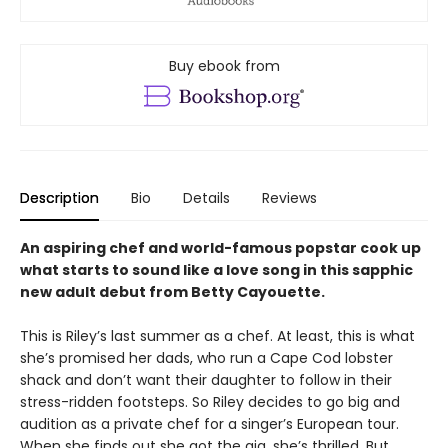
Buy ebook from
Description
Bio
Details
Reviews
An aspiring chef and world-famous popstar cook up
what starts to sound like a love song in this sapphic
new adult debut from Betty Cayouette.
This is Riley’s last summer as a chef. At least, this is what
she’s promised her dads, who run a Cape Cod lobster
shack and don’t want their daughter to follow in their
stress-ridden footsteps. So Riley decides to go big and
audition as a private chef for a singer’s European tour.
When she finds out she got the gig, she’s thrilled. But