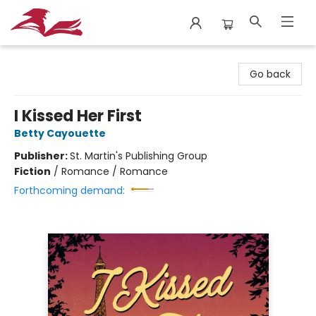
City Lit Books
Go back
I Kissed Her First
Betty Cayouette
Publisher:
St. Martin's Publishing Group
Fiction
/
Romance / Romance
Forthcoming demand: