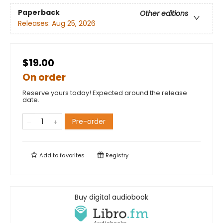
Paperback
Other editions
Releases:
Aug 25, 2026
$19.00
On order
Reserve yours today! Expected around the release
date.
Pre-order
Add to
favorites
Registry
Buy digital audiobook