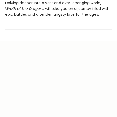
Delving deeper into a vast and ever-changing world,
Wrath of the Dragons
will take you on a journey filled with
epic battles and a tender, angsty love for the ages.