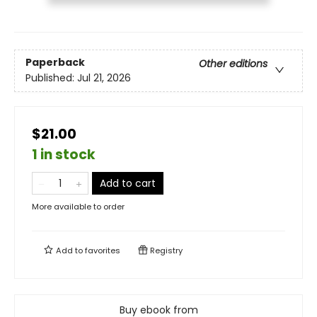
Paperback
Other editions
Published:
Jul 21, 2026
$21.00
1 in stock
Add to cart
More available to order
Add to
favorites
Registry
Buy ebook from