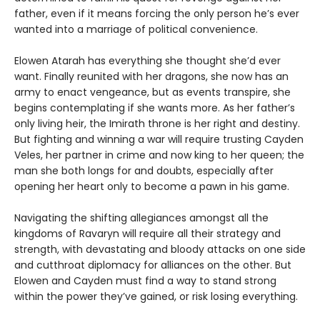
father, even if it means forcing the only person he’s ever
wanted into a marriage of political convenience.
Elowen Atarah has everything she thought she’d ever
want. Finally reunited with her dragons, she now has an
army to enact vengeance, but as events transpire, she
begins contemplating if she wants more. As her father’s
only living heir, the Imirath throne is her right and destiny.
But fighting and winning a war will require trusting Cayden
Veles, her partner in crime and now king to her queen; the
man she both longs for and doubts, especially after
opening her heart only to become a pawn in his game.
Navigating the shifting allegiances amongst all the
kingdoms of Ravaryn will require all their strategy and
strength, with devastating and bloody attacks on one side
and cutthroat diplomacy for alliances on the other. But
Elowen and Cayden must find a way to stand strong
within the power they’ve gained, or risk losing everything.