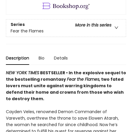
Series
More in this series
Fear the Flames
Description
Bio
Details
NEW YORK TIMES
BESTSELLER • In the explosive sequel to
the bestselling romantasy
Fear the Flames,
two fated
lovers must unite against warring kingdoms to
defend their home and crowns from those who wish
to destroy them.
Cayden Veles, renowned Demon Commander of
Vareveth, overthrew the throne to save Elowen Atarah,
the woman he searched for since childhood. Now he’s
determined to fulfill his quest for revenge against her