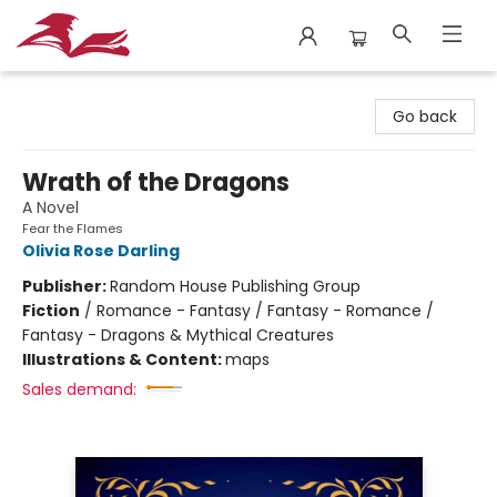
City Lit Books
Go back
Wrath of the Dragons
A Novel
Fear the Flames
Olivia Rose Darling
Publisher:
Random House Publishing Group
Fiction
/
Romance - Fantasy / Fantasy - Romance /
Fantasy - Dragons & Mythical Creatures
Illustrations & Content:
maps
Sales demand: