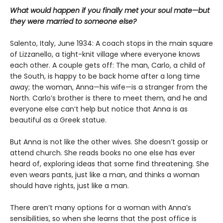
What would happen if you finally met your soul mate—but
they were married to someone else?
Salento, Italy, June 1934: A coach stops in the main square
of Lizzanello, a tight-knit village where everyone knows
each other. A couple gets off: The man, Carlo, a child of
the South, is happy to be back home after a long time
away; the woman, Anna—his wife—is a stranger from the
North. Carlo’s brother is there to meet them, and he and
everyone else can’t help but notice that Anna is as
beautiful as a Greek statue.
But Anna is not like the other wives. She doesn’t gossip or
attend church. She reads books no one else has ever
heard of, exploring ideas that some find threatening. She
even wears pants, just like a man, and thinks a woman
should have rights, just like a man.
There aren’t many options for a woman with Anna’s
sensibilities, so when she learns that the post office is