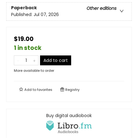
Paperback
Other editions
Published:
Jul 07, 2026
$19.00
1 in stock
Add to cart
More available to order
Add to
favorites
Registry
Buy digital audiobook