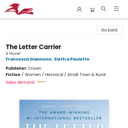
City Lit Books
Go back
The Letter Carrier
A Novel
Francesca Giannone
,
Elettra Pauletto
Publisher:
Crown
Fiction
/
Women / Historical / Small Town & Rural
Sales demand: