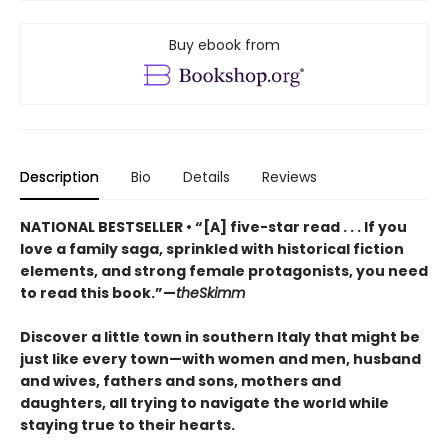
Buy ebook from
Description
Bio
Details
Reviews
NATIONAL BESTSELLER • “[A] five-star read . . . If you
love a family saga, sprinkled with historical fiction
elements, and strong female protagonists, you need
to read this book.”—
theSkimm
Discover a little town in southern Italy that might be
just like every town—with women and men, husband
and wives, fathers and sons, mothers and
daughters, all trying to navigate the world while
staying true to their hearts.