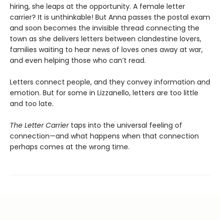
hiring, she leaps at the opportunity. A female letter
carrier? It is unthinkable! But Anna passes the postal exam
and soon becomes the invisible thread connecting the
town as she delivers letters between clandestine lovers,
families waiting to hear news of loves ones away at war,
and even helping those who can’t read.
Letters connect people, and they convey information and
emotion. But for some in Lizzanello, letters are too little
and too late.
The Letter Carrier
taps into the universal feeling of
connection—and what happens when that connection
perhaps comes at the wrong time.