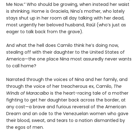
Me Now.” Who should be growing, when instead her waist
is shrinking. Home is Graciela, Nina's mother, who lately
stays shut up in her room all day talking with her dead,
most urgently her beloved husband, Raúl (who’s just as
eager to talk back from the grave).
And what the hell does Camilo think he’s doing now,
stealing off with their daughter to the United States of
America—the one place Nina most assuredly never wants
to call home?
Narrated through the voices of Nina and her family, and
through the voice of her treacherous ex, Camilo,
The
Winds of Maracaibo
is the heart-racing tale of a mother
fighting to get her daughter back across the border, at
any cost—a brave and furious reversal of the American
Dream and an ode to the Venezuelan women who gave
their blood, sweat, and tears to a nation dismantled by
the egos of men.