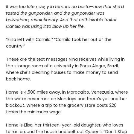
It was too late now, y la ternura no basta—now that she’d
tasted the gunpowder, and the gunpowder was
bolivariano, revolutionary. And that unthinkable traitor
Camilo was using it to blow up her life.
“Elisa left with Camilo.” “Camilo took her out of the
country.”
These are the text messages Nina receives while living in
the storage room of a university in Porto Alegre, Brazil,
where she’s cleaning houses to make money to send
back home.
Home is 4,500 miles away, in Maracaibo, Venezuela, where
the water never runs on Mondays and there’s yet another
blackout. Where a trip to the grocery store costs 220
times the minimum wage.
Home is Elisa, her thirteen-year-old daughter, who loves
to run around the house and belt out Queen’s “Don’t Stop