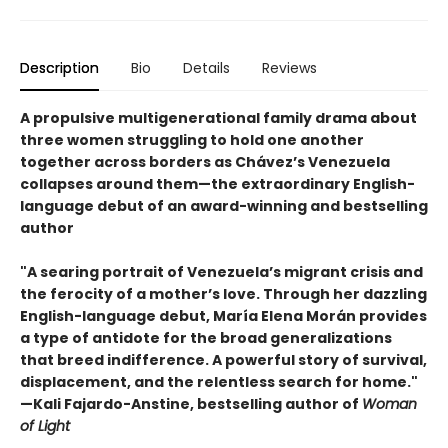
Description
Bio
Details
Reviews
A propulsive multigenerational family drama about
three women struggling to hold one another
together across borders as Chávez’s Venezuela
collapses around them—the extraordinary English-
language debut of an award-winning and bestselling
author
"A searing portrait of Venezuela’s migrant crisis and
the ferocity of a mother’s love. Through her dazzling
English-language debut, María Elena Morán provides
a type of antidote for the broad generalizations
that breed indifference. A powerful story of survival,
displacement, and the relentless search for home."
—Kali Fajardo-Anstine, bestselling author of
Woman
of Light