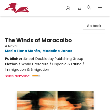
City Lit Books
Go back
The Winds of Maracaibo
A Novel
María Elena Morán
,
Madeline Jones
Publisher:
Knopf Doubleday Publishing Group
Fiction
/
World Literature / Hispanic & Latino /
Immigration & Emigration
Sales demand: