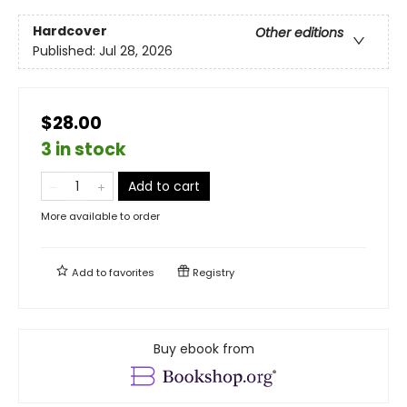
Hardcover
Other editions
Published:
Jul 28, 2026
$28.00
3 in stock
Add to cart
More available to order
Add to
favorites
Registry
Buy ebook from