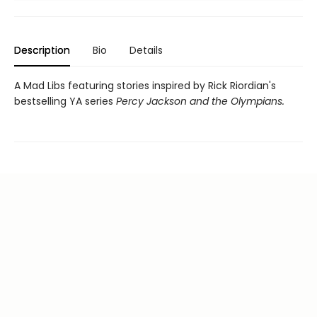
Description
Bio
Details
A Mad Libs featuring stories inspired by Rick Riordian's
bestselling YA series
Percy Jackson and the Olympians.