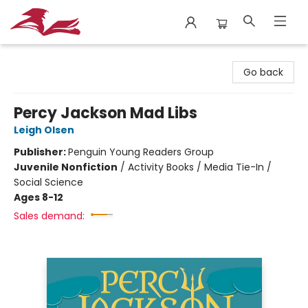
City Lit Books
Go back
Percy Jackson Mad Libs
Leigh Olsen
Publisher:
Penguin Young Readers Group
Juvenile Nonfiction
/
Activity Books / Media Tie-In /
Social Science
Ages 8-12
Sales demand: