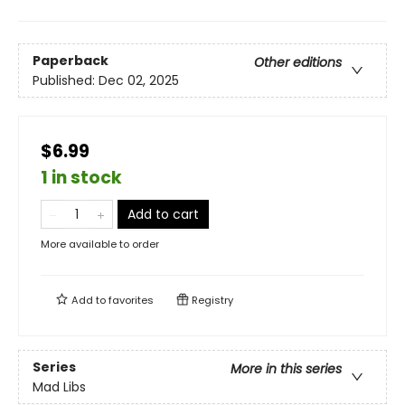
Paperback
Other editions
Published:
Dec 02, 2025
$6.99
1 in stock
Add to cart
More available to order
Add to
favorites
Registry
Series
More in this series
Mad Libs