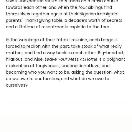
Sola’s unexpected return sets them on a crash course
towards each other, and when the four siblings find
themselves together again at their Nigerian immigrant
parents' Thanksgiving table, a decade’s worth of secrets
and a lifetime of resentments explode to the fore.
In the wreckage of their fateful reunion, each Longe is
forced to reckon with the past, take stock of what really
matters, and find a way back to each other. Big-hearted,
hilarious, and wise,
Leave Your Mess At Home
is a poignant
exploration of forgiveness, unconditional love, and
becoming who you want to be, asking the question: what
do we owe to our families, and what do we owe to
ourselves?