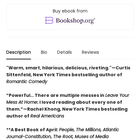
Buy ebook from
Description
Bio
Details
Reviews
"Warm, smart, hilarious, delicious, riveting."—Curtis
Sittenfeld, New York Times bestselling author of
Romantic Comedy
“Powerful… There are multiple messes in
Leave Your
Mess At Home
; I loved reading about every one of
them.”—Rachel Khong, New York Times bestselling
author of
Real Americans
**A Best Book of April:
People,
The Millions, Atlantic
Journal-Constitution, The Root, Muses of Media