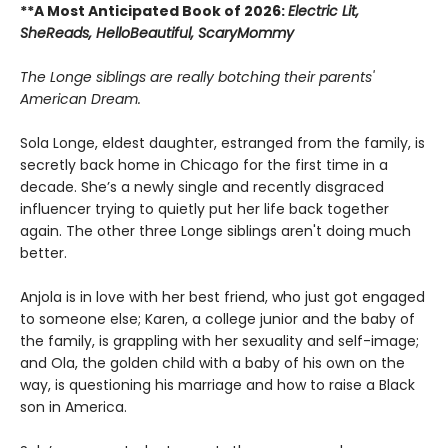
**A Most Anticipated Book of 2026:
Electric Lit,
SheReads, HelloBeautiful, ScaryMommy
The Longe siblings are really botching their parents'
American Dream.
Sola Longe, eldest daughter, estranged from the family, is
secretly back home in Chicago for the first time in a
decade. She’s a newly single and recently disgraced
influencer trying to quietly put her life back together
again. The other three Longe siblings aren't doing much
better.
Anjola is in love with her best friend, who just got engaged
to someone else; Karen, a college junior and the baby of
the family, is grappling with her sexuality and self-image;
and Ola, the golden child with a baby of his own on the
way, is questioning his marriage and how to raise a Black
son in America.