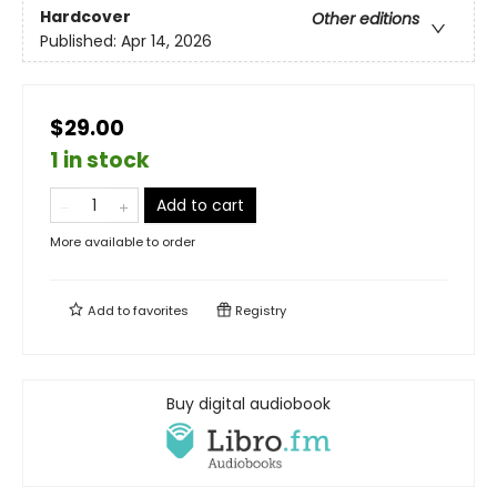
Hardcover
Other editions
Published:
Apr 14, 2026
$29.00
1 in stock
Add to cart
More available to order
Add to
favorites
Registry
Buy digital audiobook