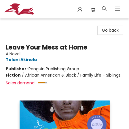
City Lit Books
Go back
Leave Your Mess at Home
A Novel
Tolani Akinola
Publisher:
Penguin Publishing Group
Fiction
/
African American & Black / Family Life - Siblings
Sales demand: