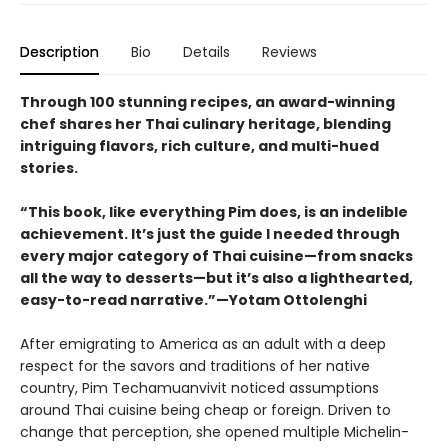
Description
Bio
Details
Reviews
Through 100 stunning recipes, an award-winning
chef shares her Thai culinary heritage, blending
intriguing flavors, rich culture, and multi-hued
stories.
“This book, like everything Pim does, is an indelible
achievement. It’s just the guide I needed through
every major category of Thai cuisine—from snacks
all the way to desserts—but it’s also a lighthearted,
easy-to-read narrative.”—Yotam Ottolenghi
After emigrating to America as an adult with a deep
respect for the savors and traditions of her native
country, Pim Techamuanvivit noticed assumptions
around Thai cuisine being cheap or foreign. Driven to
change that perception, she opened multiple Michelin-