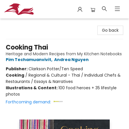
City Lit Books
Go back
Cooking Thai
Heritage and Modern Recipes from My Kitchen Notebooks
Pim Techamuanvivit
,
Andrea Nguyen
Publisher:
Clarkson Potter/Ten Speed
Cooking
/
Regional & Cultural - Thai / Individual Chefs &
Restaurants / Essays & Narratives
Illustrations & Content:
100 food heroes + 35 lifestyle
photos
Forthcoming demand: