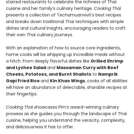
starred restaurants to celebrate the richness of Thai
cuisine and her family’s culinary heritage.
Cooking Thai
presents a collection of Techamuanvivit’s best recipes
and breaks down traditional Thai techniques with simple
dishes and cultural insights, encouraging readers to craft
their own Thai culinary journeys.
With an explanation of how to source core ingredients,
home cooks will be whipping up incredible meals without
a hitch. From deeply flavorful dishes like
Grilled Shrimp
and Lychee Salad
and
Massaman Curry with Beef
Cheeks, Potatoes, and Burnt Shallots
to
Namprik
Gapi Fried Rice
and
Kin Khao Wings
, cooks of all abilities
will have an abundance of delectable, sharable recipes at
their fingertips.
Cooking Thai
showcases Pim’s award-winning culinary
prowess as she guides you through the landscape of Thai
cuisine, helping you understand the veracity, complexity,
and deliciousness it has to offer.