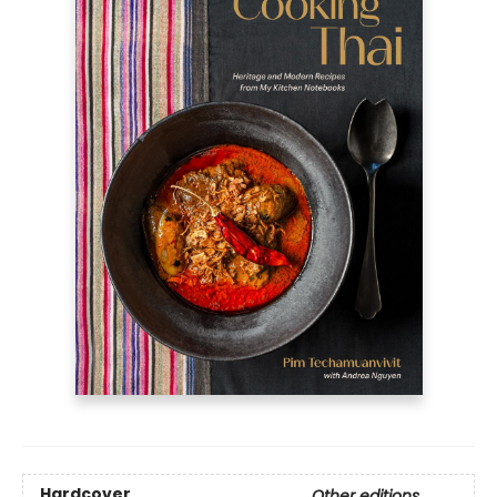
Hardcover
Other editions