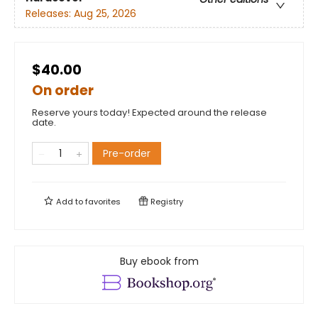
Releases:
Aug 25, 2026
$40.00
On order
Reserve yours today! Expected around the release
date.
Pre-order
Add to
favorites
Registry
Buy ebook from