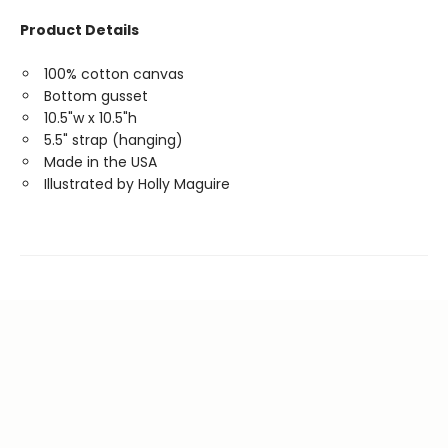
Product Details
100% cotton canvas
Bottom gusset
10.5"w x 10.5"h
5.5" strap (hanging)
Made in the USA
Illustrated by Holly Maguire