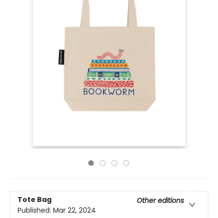
Tote Bag
Other editions
Published:
Mar 22, 2024