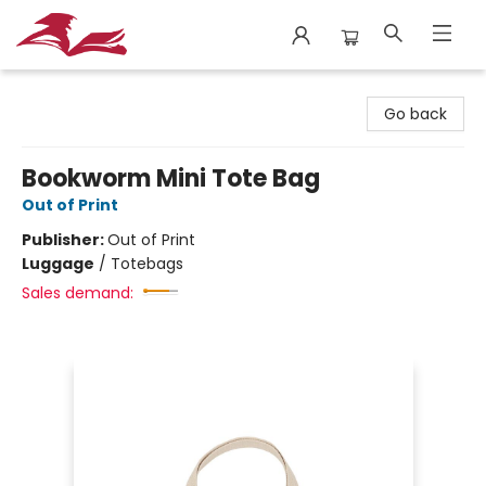
City Lit Books
Go back
Bookworm Mini Tote Bag
Out of Print
Publisher:
Out of Print
Luggage
/
Totebags
Sales demand: