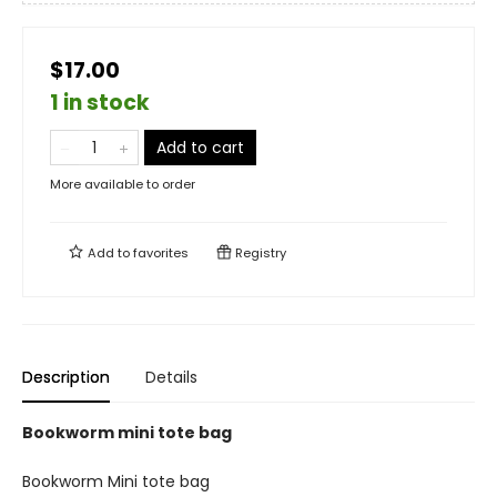
$17.00
1 in stock
Add to cart
More available to order
Add to
favorites
Registry
Description
Details
Bookworm mini tote bag
Bookworm Mini tote bag