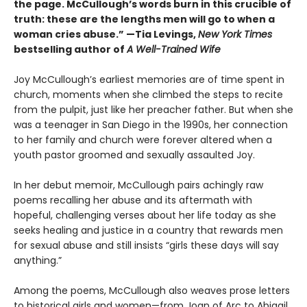
the page. McCullough’s words burn in this crucible of
truth: these are the lengths men will go to when a
woman cries abuse.” —Tia Levings,
New York Times
bestselling author of
A Well-Trained Wife
Joy McCullough’s earliest memories are of time spent in
church, moments when she climbed the steps to recite
from the pulpit, just like her preacher father. But when she
was a teenager in San Diego in the 1990s, her connection
to her family and church were forever altered when a
youth pastor groomed and sexually assaulted Joy.
In her debut memoir, McCullough pairs achingly raw
poems recalling her abuse and its aftermath with
hopeful, challenging verses about her life today as she
seeks healing and justice in a country that rewards men
for sexual abuse and still insists “girls these days will say
anything.”
Among the poems, McCullough also weaves prose letters
to historical girls and women—from Joan of Arc to Abigail