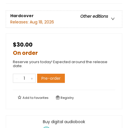
Hardcover
Other editions
Releases:
Aug 18, 2026
$30.00
On order
Reserve yours today! Expected around the release
date.
Pre-order
Add to
favorites
Registry
Buy digital audiobook