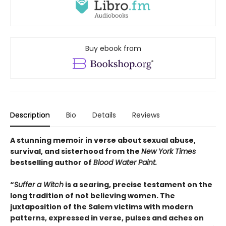
Buy ebook from
Description
Bio
Details
Reviews
A stunning memoir in verse about sexual abuse,
survival, and sisterhood from the
New York Times
bestselling author of
Blood Water Paint.
“
Suffer a Witch
is a searing, precise testament on the
long tradition of not believing women. The
juxtaposition of the Salem victims with modern
patterns, expressed in verse, pulses and aches on