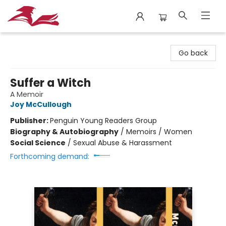
City Lit Books
Go back
Suffer a Witch
A Memoir
Joy McCullough
Publisher:
Penguin Young Readers Group
Biography & Autobiography
/
Memoirs / Women
Social Science
/
Sexual Abuse & Harassment
Forthcoming demand: