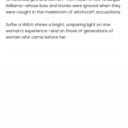
Williams—whose lives and stories were ignored when they
were caught in the maelstrom of witchcraft accusations.
Suffer a Witch
shines a bright, unsparing light on one
woman’s experience—and on those of generations of
women who came before her.