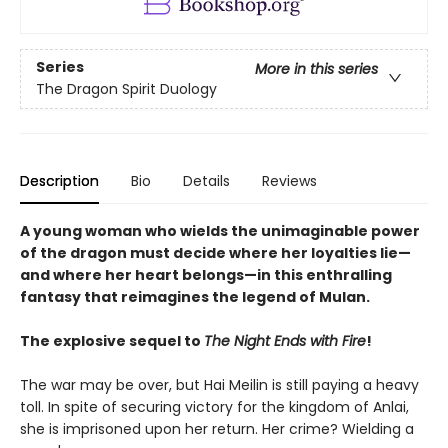
Series
More in this series
The Dragon Spirit Duology
Description
Bio
Details
Reviews
A young woman who wields the unimaginable power
of the dragon must decide where her loyalties lie—
and where her heart belongs—in this enthralling
fantasy that reimagines the legend of Mulan.
The explosive sequel to
The Night Ends with Fire
!
The war may be over, but Hai Meilin is still paying a heavy
toll. In spite of securing victory for the kingdom of Anlai,
she is imprisoned upon her return. Her crime? Wielding a