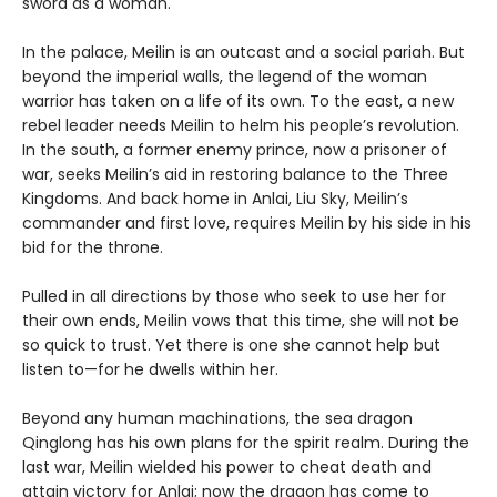
sword as a woman.
In the palace, Meilin is an outcast and a social pariah. But
beyond the imperial walls, the legend of the woman
warrior has taken on a life of its own. To the east, a new
rebel leader needs Meilin to helm his people’s revolution.
In the south, a former enemy prince, now a prisoner of
war, seeks Meilin’s aid in restoring balance to the Three
Kingdoms. And back home in Anlai, Liu Sky, Meilin’s
commander and first love, requires Meilin by his side in his
bid for the throne.
Pulled in all directions by those who seek to use her for
their own ends, Meilin vows that this time, she will not be
so quick to trust. Yet there is one she cannot help but
listen to—for he dwells within her.
Beyond any human machinations, the sea dragon
Qinglong has his own plans for the spirit realm. During the
last war, Meilin wielded his power to cheat death and
attain victory for Anlai; now the dragon has come to