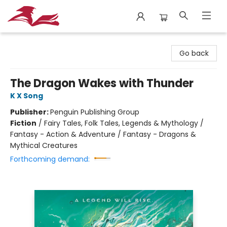
City Lit Books
Go back
The Dragon Wakes with Thunder
K X Song
Publisher:
Penguin Publishing Group
Fiction
/
Fairy Tales, Folk Tales, Legends & Mythology /
Fantasy - Action & Adventure / Fantasy - Dragons &
Mythical Creatures
Forthcoming demand: