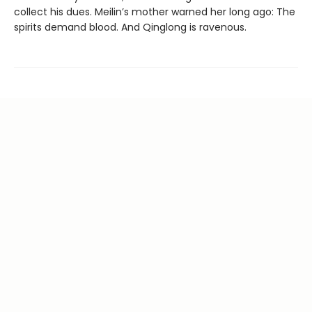
collect his dues. Meilin’s mother warned her long ago: The
spirits demand blood. And Qinglong is ravenous.