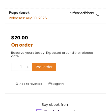
Paperback
Other editions
Releases:
Aug 18, 2026
$20.00
On order
Reserve yours today! Expected around the release
date.
Pre-order
Add to
favorites
Registry
Buy ebook from