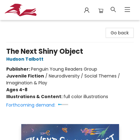
City Lit Books
Go back
The Next Shiny Object
Hudson Talbott
Publisher:
Penguin Young Readers Group
Juvenile Fiction
/
Neurodiversity / Social Themes /
Imagination & Play
Ages 4-8
Illustrations & Content:
full color illustrations
Forthcoming demand: