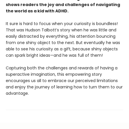
shows readers the joy and challenges of navigating
the world as a kid with ADHD.
It sure is hard to focus when your curiosity is boundless!
That was Hudson Talbott’s story when he was little and
easily distracted by everything, his attention bouncing
from one shiny object to the next. But eventually he was
able to see his curiosity as a gift, because shiny objects
can spark bright ideas—and he was full of them!
Capturing both the challenges and rewards of having a
superactive imagination, this empowering story
encourages us all to embrace our perceived limitations
and enjoy the journey of learning how to turn them to our
advantage.