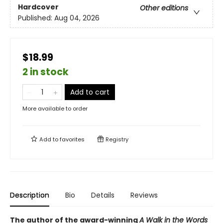
Hardcover
Other editions
Published:
Aug 04, 2026
$18.99
2 in stock
Add to cart
More available to order
Add to
favorites
Registry
Description
Bio
Details
Reviews
The author of the award-winning
A Walk in the Words