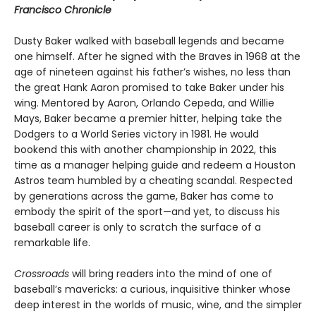
Francisco Chronicle
Dusty Baker walked with baseball legends and became
one himself. After he signed with the Braves in 1968 at the
age of nineteen against his father’s wishes, no less than
the great Hank Aaron promised to take Baker under his
wing. Mentored by Aaron, Orlando Cepeda, and Willie
Mays, Baker became a premier hitter, helping take the
Dodgers to a World Series victory in 1981. He would
bookend this with another championship in 2022, this
time as a manager helping guide and redeem a Houston
Astros team humbled by a cheating scandal. Respected
by generations across the game, Baker has come to
embody the spirit of the sport—and yet, to discuss his
baseball career is only to scratch the surface of a
remarkable life.
Crossroads
will bring readers into the mind of one of
baseball’s mavericks: a curious, inquisitive thinker whose
deep interest in the worlds of music, wine, and the simpler