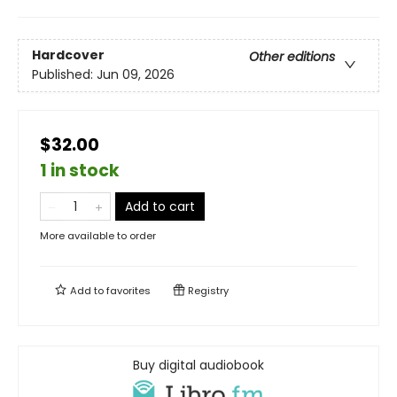
Hardcover
Other editions
Published:
Jun 09, 2026
$32.00
1 in stock
Add to cart
More available to order
Add to
favorites
Registry
Buy digital audiobook