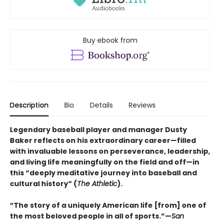
Buy ebook from
Description
Bio
Details
Reviews
Legendary baseball player and manager Dusty
Baker reflects on his extraordinary career—filled
with invaluable lessons on perseverance, leadership,
and living life meaningfully on the field and off—in
this “deeply meditative journey into baseball and
cultural history” (
The Athletic
).
“The story of a uniquely American life [from] one of
the most beloved people in all of sports.”—
San