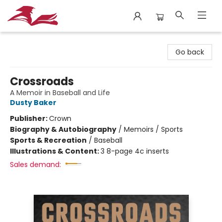
City Lit Books
Go back
Crossroads
A Memoir in Baseball and Life
Dusty Baker
Publisher:
Crown
Biography & Autobiography
/
Memoirs / Sports
Sports & Recreation
/
Baseball
Illustrations & Content:
3 8-page 4c inserts
Sales demand: