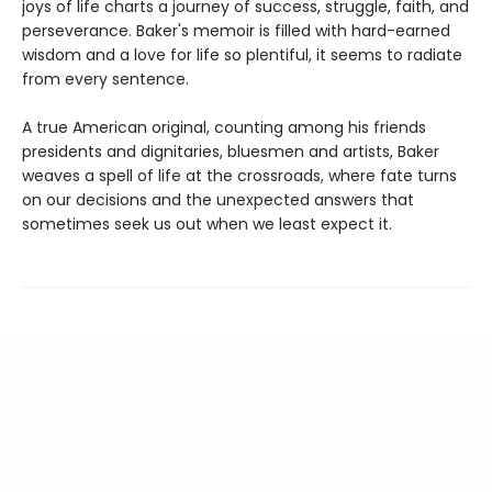
joys of life charts a journey of success, struggle, faith, and
perseverance. Baker's memoir is filled with hard-earned
wisdom and a love for life so plentiful, it seems to radiate
from every sentence.
A true American original, counting among his friends
presidents and dignitaries, bluesmen and artists, Baker
weaves a spell of life at the crossroads, where fate turns
on our decisions and the unexpected answers that
sometimes seek us out when we least expect it.