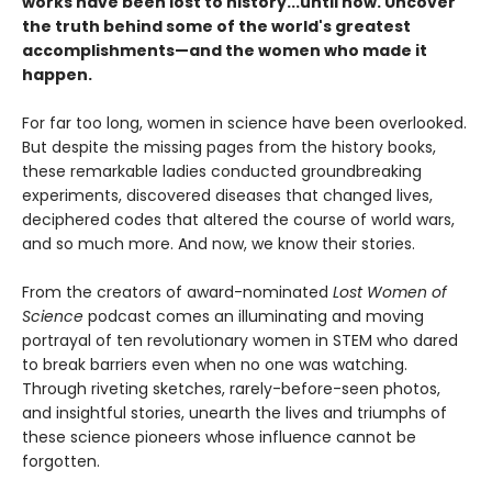
works have been lost to history...until now. Uncover
the truth behind some of the world's greatest
accomplishments—and the women who made it
happen.
For far too long, women in science have been overlooked.
But despite the missing pages from the history books,
these remarkable ladies conducted groundbreaking
experiments, discovered diseases that changed lives,
deciphered codes that altered the course of world wars,
and so much more. And now, we know their stories.
From the creators of award-nominated
Lost Women of
Science
podcast comes an illuminating and moving
portrayal of ten revolutionary women in STEM who dared
to break barriers even when no one was watching.
Through riveting sketches, rarely-before-seen photos,
and insightful stories, unearth the lives and triumphs of
these science pioneers whose influence cannot be
forgotten.