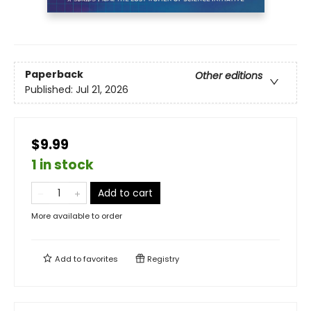
Paperback
Other editions
Published:
Jul 21, 2026
$9.99
1 in stock
Add to cart
More available to order
Add to
favorites
Registry