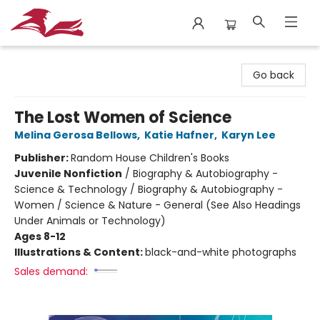
City Lit Books
Go back
The Lost Women of Science
Melina Gerosa Bellows
,
Katie Hafner
,
Karyn Lee
Publisher:
Random House Children's Books
Juvenile Nonfiction
/
Biography & Autobiography -
Science & Technology / Biography & Autobiography -
Women / Science & Nature - General (See Also Headings
Under Animals or Technology)
Ages 8-12
Illustrations & Content:
black-and-white photographs
Sales demand: