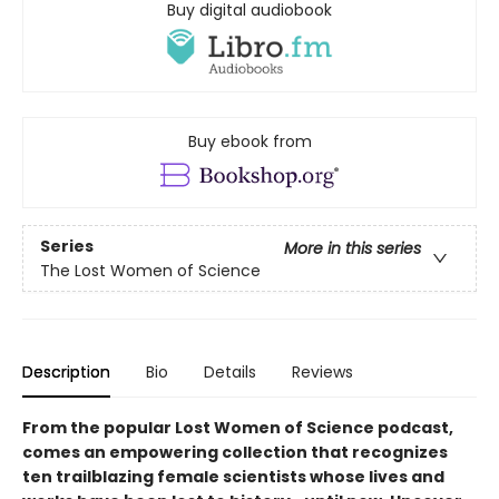
Buy digital audiobook
Buy ebook from
Series
More in this series
The Lost Women of Science
Description
Bio
Details
Reviews
From the popular Lost Women of Science podcast,
comes an empowering collection that recognizes
ten trailblazing female scientists whose lives and