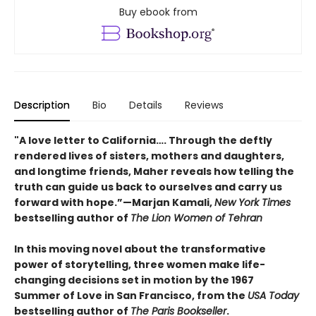
Buy ebook from
Description
Bio
Details
Reviews
"A love letter to California…. Through the deftly
rendered lives of sisters, mothers and daughters,
and longtime friends, Maher reveals how telling the
truth can guide us back to ourselves and carry us
forward with hope.”—Marjan Kamali,
New York Times
bestselling author of
The Lion Women of Tehran
In this moving novel about the transformative
power of storytelling, three women make life-
changing decisions set in motion by the 1967
Summer of Love in San Francisco, from the
USA Today
bestselling author of
The Paris Bookseller
.