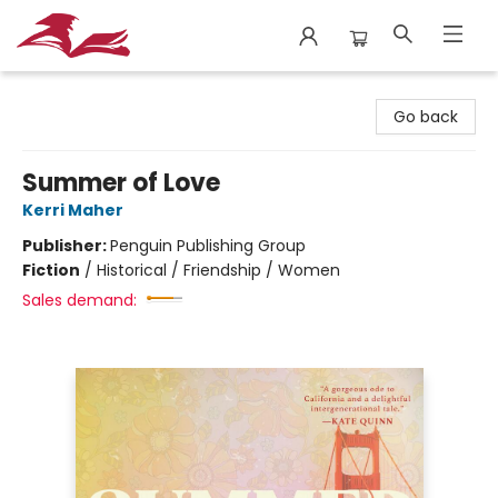
City Lit Books
Go back
Summer of Love
Kerri Maher
Publisher:
Penguin Publishing Group
Fiction
/
Historical / Friendship / Women
Sales demand: