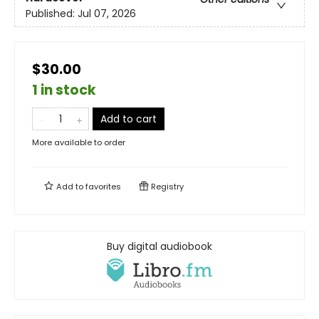
Published:
Jul 07, 2026
$30.00
1 in stock
Add to cart
More available to order
Add to
favorites
Registry
Buy digital audiobook