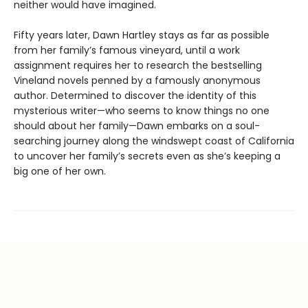
neither would have imagined.
Fifty years later, Dawn Hartley stays as far as possible
from her family’s famous vineyard, until a work
assignment requires her to research the bestselling
Vineland novels penned by a famously anonymous
author. Determined to discover the identity of this
mysterious writer—who seems to know things no one
should about her family—Dawn embarks on a soul-
searching journey along the windswept coast of California
to uncover her family’s secrets even as she’s keeping a
big one of her own.