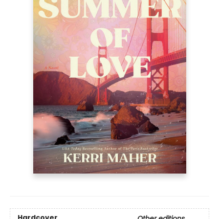
Hardcover
Other editions