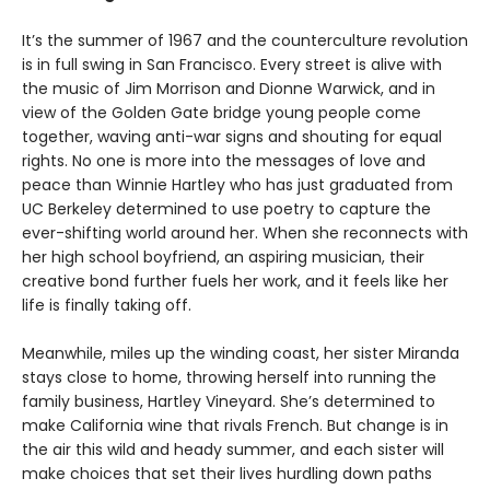
It’s the summer of 1967 and the counterculture revolution
is in full swing in San Francisco. Every street is alive with
the music of Jim Morrison and Dionne Warwick, and in
view of the Golden Gate bridge young people come
together, waving anti-war signs and shouting for equal
rights. No one is more into the messages of love and
peace than Winnie Hartley who has just graduated from
UC Berkeley determined to use poetry to capture the
ever-shifting world around her. When she reconnects with
her high school boyfriend, an aspiring musician, their
creative bond further fuels her work, and it feels like her
life is finally taking off.
Meanwhile, miles up the winding coast, her sister Miranda
stays close to home, throwing herself into running the
family business, Hartley Vineyard. She’s determined to
make California wine that rivals French. But change is in
the air this wild and heady summer, and each sister will
make choices that set their lives hurdling down paths