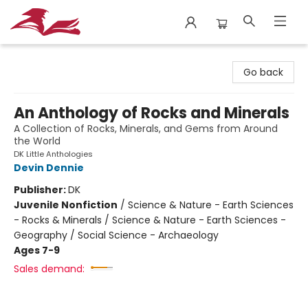
City Lit Books
Go back
An Anthology of Rocks and Minerals
A Collection of Rocks, Minerals, and Gems from Around
the World
DK Little Anthologies
Devin Dennie
Publisher:
DK
Juvenile Nonfiction
/
Science & Nature - Earth Sciences
- Rocks & Minerals / Science & Nature - Earth Sciences -
Geography / Social Science - Archaeology
Ages 7-9
Sales demand: