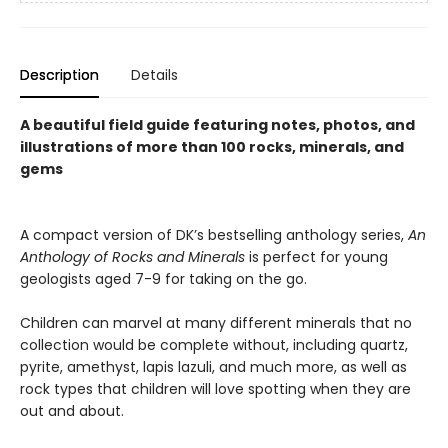
Description
Details
A beautiful field guide featuring notes, photos, and
illustrations of more than 100 rocks, minerals, and
gems
A compact version of DK’s bestselling anthology series,
An
Anthology of Rocks and Minerals
is perfect for young
geologists aged 7-9 for taking on the go.
Children can marvel at many different minerals that no
collection would be complete without, including quartz,
pyrite, amethyst, lapis lazuli, and much more, as well as
rock types that children will love spotting when they are
out and about.