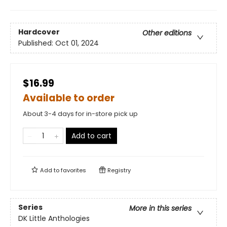
Hardcover
Other editions
Published:
Oct 01, 2024
$16.99
Available to order
About 3-4 days for in-store pick up
Add to cart
Add to
favorites
Registry
Series
More in this series
DK Little Anthologies