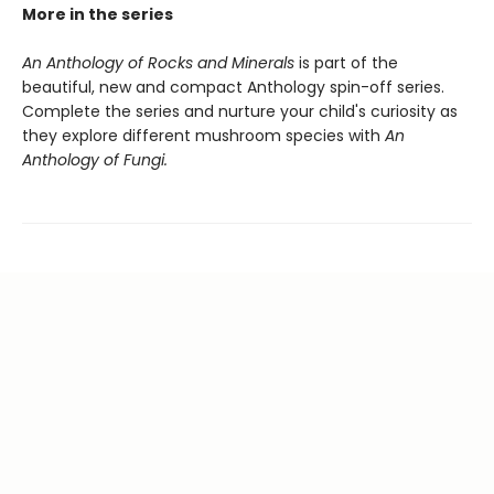
More in the series
An Anthology of Rocks and Minerals
is part of the
beautiful, new and compact Anthology spin-off series.
Complete the series and nurture your child's curiosity as
they explore different mushroom species with
An
Anthology of Fungi.