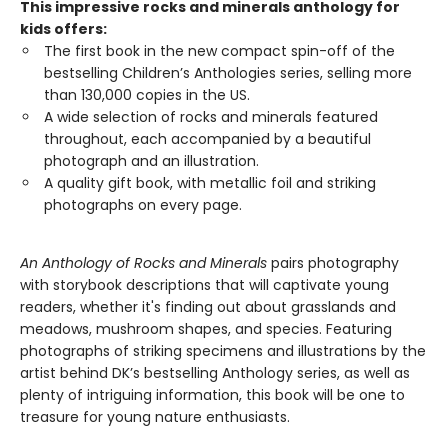
This impressive rocks and minerals anthology for
kids offers:
The first book in the new compact spin-off of the
bestselling Children’s Anthologies series, selling more
than 130,000 copies in the US.
A wide selection of rocks and minerals featured
throughout, each accompanied by a beautiful
photograph and an illustration.
A quality gift book, with metallic foil and striking
photographs on every page.
An Anthology of Rocks and Minerals
pairs photography
with storybook descriptions that will captivate young
readers, whether it's finding out about grasslands and
meadows, mushroom shapes, and species. Featuring
photographs of striking specimens and illustrations by the
artist behind DK’s bestselling Anthology series, as well as
plenty of intriguing information, this book will be one to
treasure for young nature enthusiasts.