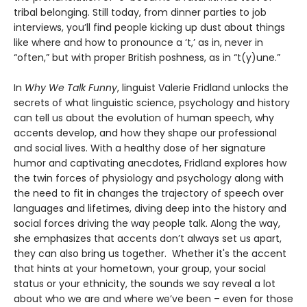
tribal belonging. Still today, from dinner parties to job
interviews, you’ll find people kicking up dust about things
like where and how to pronounce a ‘t,’ as in, never in
“often,” but with proper British poshness, as in “t(y)une.”
In
Why We Talk Funny
, linguist Valerie Fridland unlocks the
secrets of what linguistic science, psychology and history
can tell us about the evolution of human speech, why
accents develop, and how they shape our professional
and social lives. With a healthy dose of her signature
humor and captivating anecdotes, Fridland explores how
the twin forces of physiology and psychology along with
the need to fit in changes the trajectory of speech over
languages and lifetimes, diving deep into the history and
social forces driving the way people talk. Along the way,
she emphasizes that accents don’t always set us apart,
they can also bring us together. Whether it's the accent
that hints at your hometown, your group, your social
status or your ethnicity, the sounds we say reveal a lot
about who we are and where we’ve been – even for those