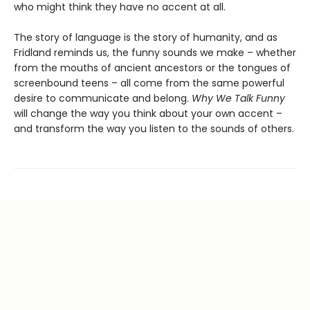
who might think they have no accent at all.
The story of language is the story of humanity, and as
Fridland reminds us, the funny sounds we make – whether
from the mouths of ancient ancestors or the tongues of
screenbound teens – all come from the same powerful
desire to communicate and belong.
Why We Talk Funny
will change the way you think about your own accent –
and transform the way you listen to the sounds of others.