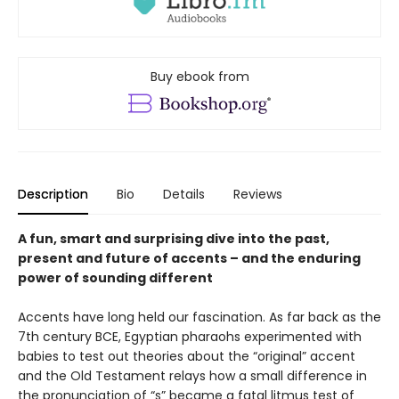
Buy ebook from
Description
Bio
Details
Reviews
A fun, smart and surprising dive into the past,
present and future of accents – and the enduring
power of sounding different
Accents have long held our fascination. As far back as the
7th century BCE, Egyptian pharaohs experimented with
babies to test out theories about the “original” accent
and the Old Testament relays how a small difference in
the pronunciation of “s” became a fatal litmus test of