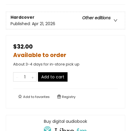
Hardcover
Other editions
Published:
Apr 21, 2026
$32.00
Available to order
About 3-4 days for in-store pick up
Add to cart
Add to
favorites
Registry
Buy digital audiobook