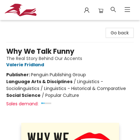
City Lit Books
Go back
Why We Talk Funny
The Real Story Behind Our Accents
Valerie Fridland
Publisher:
Penguin Publishing Group
Language Arts & Disciplines
/
Linguistics -
Sociolinguistics / Linguistics - Historical & Comparative
Social Science
/
Popular Culture
Sales demand: