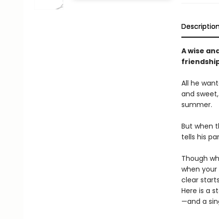
Descriptio
A wise an
friendshi
All he wan
and sweet, 
summer.
But when the
tells his p
Though wha
when your 
clear star
Here is a s
—and a sing