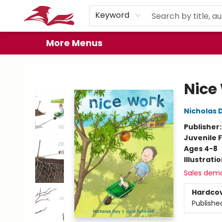
Home
Browse
Events
Book Clubs
Gift Cards
About
Preorder Promos
Keyword
More Menus
City Lit Books
Nice
Nicholas 
Publisher
Juvenile F
Ages 4-8
Illustrati
Sales dem
Hardco
Publishe