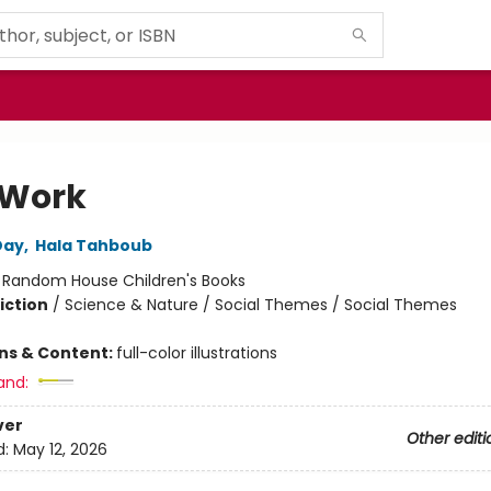
 Work
Day
,
Hala Tahboub
:
Random House Children's Books
iction
/
Science & Nature / Social Themes / Social Themes
ons & Content:
full-color illustrations
and:
ver
Other editi
d:
May 12, 2026