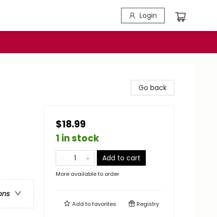
Login
Go back
$18.99
1 in stock
Add to cart
More available to order
ons
Add to
favorites
Registry