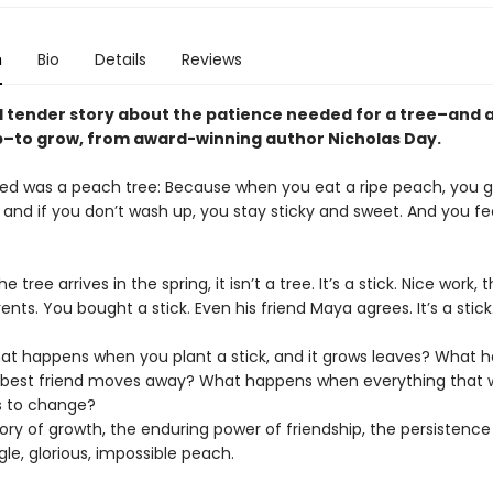
n
Bio
Details
Reviews
d tender story about the patience needed for a tree–and 
p–to grow, from award-winning author Nicholas Day.
ted was a peach tree: Because when you eat a ripe peach, you g
and if you don’t wash up, you stay sticky and sweet. And you fee
 tree arrives in the spring, it isn’t a tree. It’s a stick. Nice work, 
arents. You bought a stick. Even his friend Maya agrees. It’s a stic
t happens when you plant a stick, and it grows leaves? What 
best friend moves away? What happens when everything that 
ts to change?
tory of growth, the enduring power of friendship, the persistence
le, glorious, impossible peach.