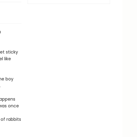
a
et sticky
l like
the boy
k.
happens
was once
 of rabbits