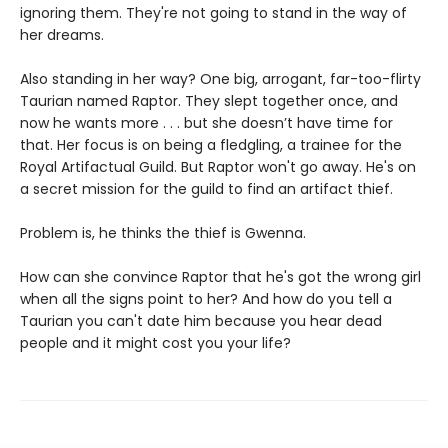
ignoring them. They're not going to stand in the way of
her dreams.
Also standing in her way? One big, arrogant, far-too-flirty
Taurian named Raptor. They slept together once, and
now he wants more . . . but she doesn’t have time for
that. Her focus is on being a fledgling, a trainee for the
Royal Artifactual Guild. But Raptor won't go away. He's on
a secret mission for the guild to find an artifact thief.
Problem is, he thinks the thief is Gwenna.
How can she convince Raptor that he's got the wrong girl
when all the signs point to her? And how do you tell a
Taurian you can't date him because you hear dead
people and it might cost you your life?