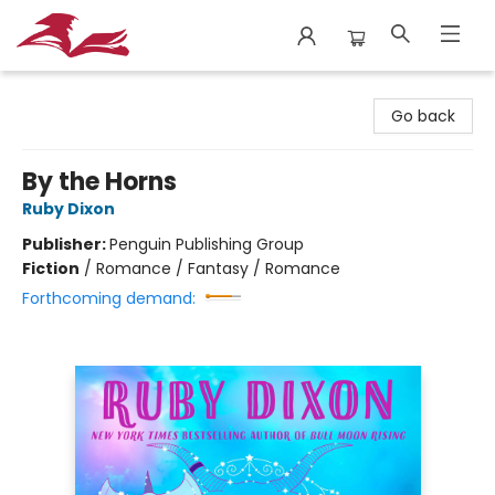
City Lit Books
Go back
By the Horns
Ruby Dixon
Publisher:
Penguin Publishing Group
Fiction
/
Romance / Fantasy / Romance
Forthcoming demand: