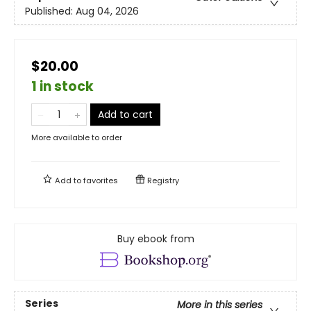
Published:
Aug 04, 2026
$20.00
1 in stock
Add to cart
More available to order
Add to
favorites
Registry
Buy ebook from
Series
More in this series