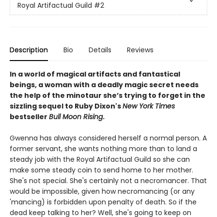
Royal Artifactual Guild
#2
Description
Bio
Details
Reviews
In a world of magical artifacts and fantastical
beings, a woman with a deadly magic secret needs
the help of the minotaur she’s trying to forget in the
sizzling sequel to Ruby Dixon's
New York Times
bestseller
Bull Moon Rising
.
Gwenna has always considered herself a normal person. A
former servant, she wants nothing more than to land a
steady job with the Royal Artifactual Guild so she can
make some steady coin to send home to her mother.
She's not special. She's certainly not a necromancer. That
would be impossible, given how necromancing (or any
'mancing) is forbidden upon penalty of death. So if the
dead keep talking to her? Well, she's going to keep on