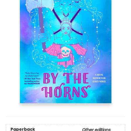
Paperback
Other editions