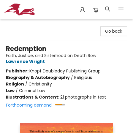
City Lit Books
Go back
Redemption
Faith, Justice, and Sisterhood on Death Row
Lawrence Wright
Publisher:
Knopf Doubleday Publishing Group
Biography & Autobiography
/
Religious
Religion
/
Christianity
Law
/
Criminal Law
Illustrations & Content:
21 photographs in text
Forthcoming demand: