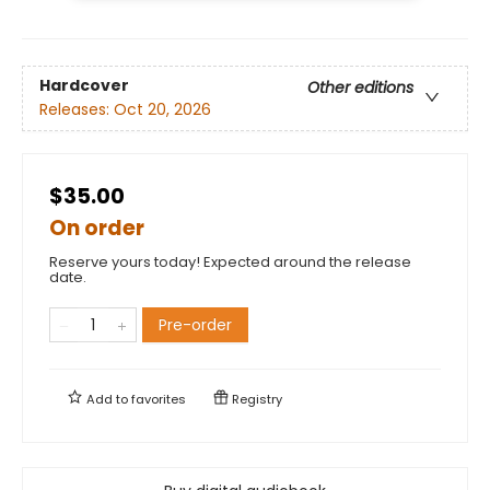
Hardcover
Other editions
Releases:
Oct 20, 2026
$35.00
On order
Reserve yours today! Expected around the release
date.
Pre-order
Add to
favorites
Registry