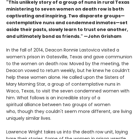
"This unlikely story of a group of nuns in rural Texas
ministering to seven women on death row is both
captivating and inspiring. Two disparate groups—
contemplative nuns and condemned inmates—set
aside their pasts, slowly learn to trust one another,
and ultimately bond as friends." —John Grisham
In the fall of 2014, Deacon Ronnie Lastovica visited a
women’s prison in Gatesville, Texas and gave communion
to the women on death row. Moved by the meeting, the
Deacon vowed to return weekly, but he knew he couldn’t
help these women alone. He called upon the Sisters of
Mary Morning Star, a group of contemplative nuns in
Waco, Texas, to visit the seven condemned women with
him. What follows is an incredible story of a
spiritual alliance between two groups of women
who, though they couldn't seem more different, are living
uniquely similar lives.
Lawrence Wright takes us into the death row unit, laying
bare their stories. Some of the women in prison wrestle