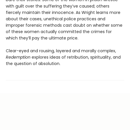
with guilt over the suffering they’ve caused; others
fiercely maintain their innocence. As Wright learns more
about their cases, unethical police practices and
improper forensic methods cast doubt on whether some
of these women actually committed the crimes for
which they’ll pay the ultimate price.
Clear-eyed and rousing, layered and morally complex,
Redemption
explores ideas of retribution, spirituality, and
the question of absolution.