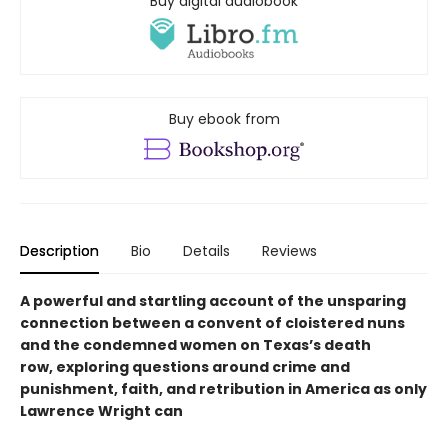
Buy digital audiobook
Buy ebook from
Description
Bio
Details
Reviews
A powerful and startling account of the unsparing
connection between a convent of cloistered nuns
and the condemned women on Texas’s death
row, exploring questions around crime and
punishment, faith, and retribution in America as only
Lawrence Wright can