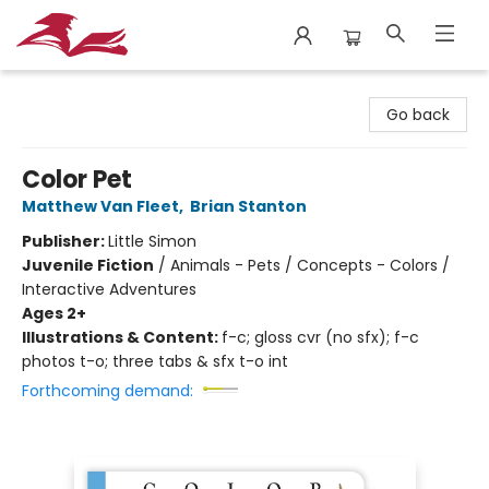
City Lit Books
Go back
Color Pet
Matthew Van Fleet
,
Brian Stanton
Publisher:
Little Simon
Juvenile Fiction
/
Animals - Pets / Concepts - Colors /
Interactive Adventures
Ages 2+
Illustrations & Content:
f-c; gloss cvr (no sfx); f-c
photos t-o; three tabs & sfx t-o int
Forthcoming demand: