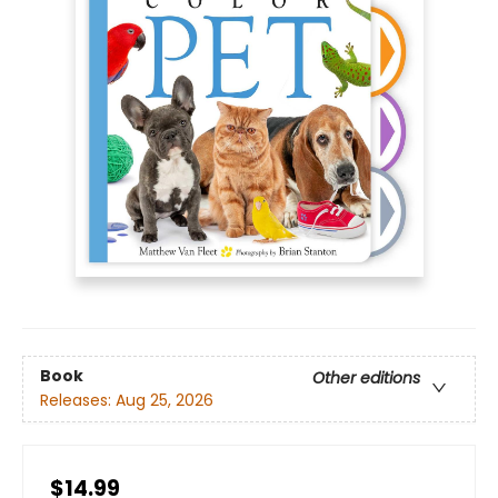
Book
Other editions
Releases:
Aug 25, 2026
$14.99