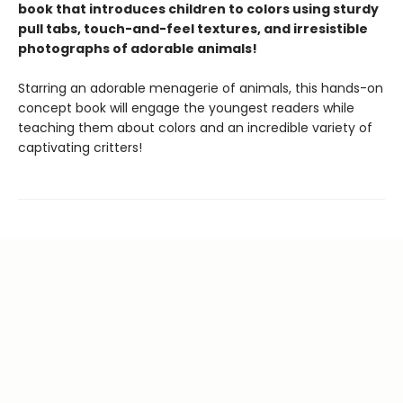
book that introduces children to colors using sturdy
pull tabs, touch-and-feel textures, and irresistible
photographs of adorable animals!
Starring an adorable menagerie of animals, this hands-on
concept book will engage the youngest readers while
teaching them about colors and an incredible variety of
captivating critters!