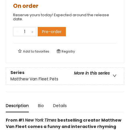
On order
Reserve yours today! Expected around the release
date.
Pre-order
Add to
favorites
Registry
Series
More in this series
Matthew Van Fleet Pets
Description
Bio
Details
From #1
New York Times
bestselling creator Matthew
Van Fleet comes a funny and interactive rhyming