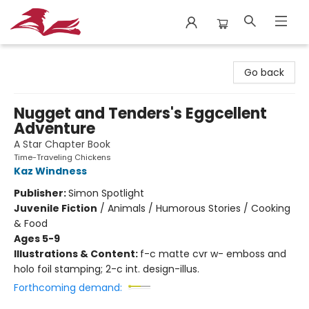
City Lit Books
Go back
Nugget and Tenders's Eggcellent
Adventure
A Star Chapter Book
Time-Traveling Chickens
Kaz Windness
Publisher:
Simon Spotlight
Juvenile Fiction
/
Animals / Humorous Stories / Cooking
& Food
Ages 5-9
Illustrations & Content:
f-c matte cvr w- emboss and
holo foil stamping; 2-c int. design-illus.
Forthcoming demand: