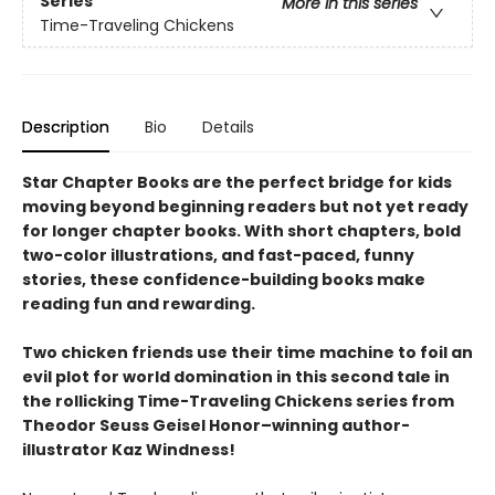
Series
More in this series
Time-Traveling Chickens
Description
Bio
Details
Star Chapter Books are the perfect bridge for kids
moving beyond beginning readers but not yet ready
for longer chapter books. With short chapters, bold
two-color illustrations, and fast-paced, funny
stories, these confidence-building books make
reading fun and rewarding.
Two chicken friends use their time machine to foil an
evil plot for world domination in this second tale in
the rollicking Time-Traveling Chickens series from
Theodor Seuss Geisel Honor–winning author-
illustrator Kaz Windness!