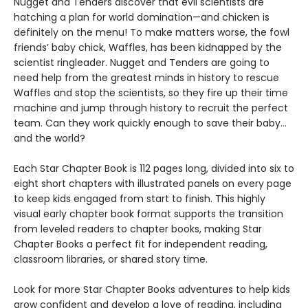
Nugget and Tenders discover that evil scientists are
hatching a plan for world domination—and chicken is
definitely on the menu! To make matters worse, the fowl
friends’ baby chick, Waffles, has been kidnapped by the
scientist ringleader. Nugget and Tenders are going to
need help from the greatest minds in history to rescue
Waffles and stop the scientists, so they fire up their time
machine and jump through history to recruit the perfect
team. Can they work quickly enough to save their baby…
and the world?
Each Star Chapter Book is 112 pages long, divided into six to
eight short chapters with illustrated panels on every page
to keep kids engaged from start to finish. This highly
visual early chapter book format supports the transition
from leveled readers to chapter books, making Star
Chapter Books a perfect fit for independent reading,
classroom libraries, or shared story time.
Look for more Star Chapter Books adventures to help kids
grow confident and develop a love of reading, including