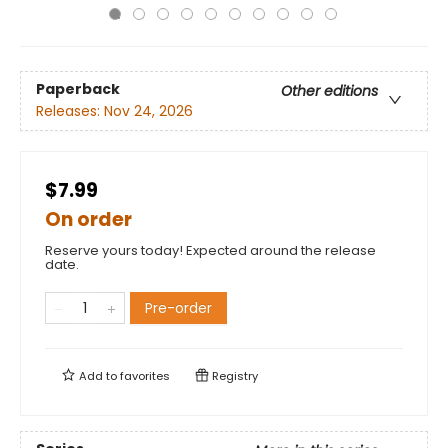
Paperback
Other editions
Releases:
Nov 24, 2026
$7.99
On order
Reserve yours today! Expected around the release
date.
Pre-order
Add to
favorites
Registry