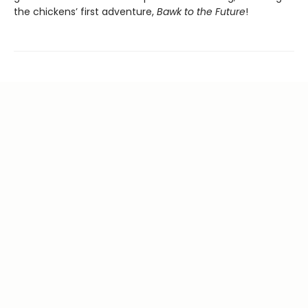
the chickens’ first adventure,
Bawk to the Future
!