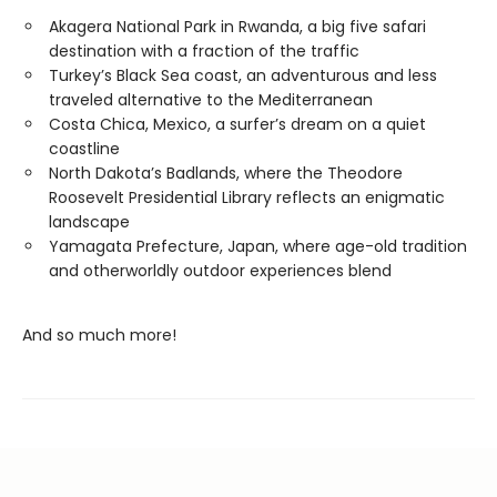
Akagera National Park in Rwanda, a big five safari
destination with a fraction of the traffic
Turkey’s Black Sea coast, an adventurous and less
traveled alternative to the Mediterranean
Costa Chica, Mexico, a surfer’s dream on a quiet
coastline
North Dakota’s Badlands, where the Theodore
Roosevelt Presidential Library reflects an enigmatic
landscape
Yamagata Prefecture, Japan, where age-old tradition
and otherworldly outdoor experiences blend
And so much more!