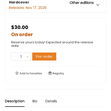
Hardcover
Other editions
Releases:
Nov 17, 2026
$30.00
On order
Reserve yours today! Expected around the release
date.
Pre-order
Add to
favorites
Registry
Description
Bio
Details