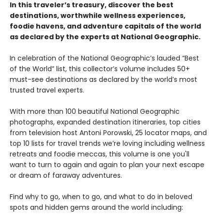
In this traveler’s treasury, discover the best
destinations, worthwhile wellness experiences,
foodie havens, and adventure capitals of the world
as declared by the experts at National Geographic.
In celebration of the National Geographic’s lauded “Best
of the World” list, this collector’s volume includes 50+
must-see destinations as declared by the world’s most
trusted travel experts.
With more than 100 beautiful National Geographic
photographs, expanded destination itineraries, top cities
from television host Antoni Porowski, 25 locator maps, and
top 10 lists for travel trends we’re loving including wellness
retreats and foodie meccas, this volume is one you'll
want to turn to again and again to plan your next escape
or dream of faraway adventures.
Find why to go, when to go, and what to do in beloved
spots and hidden gems around the world including: