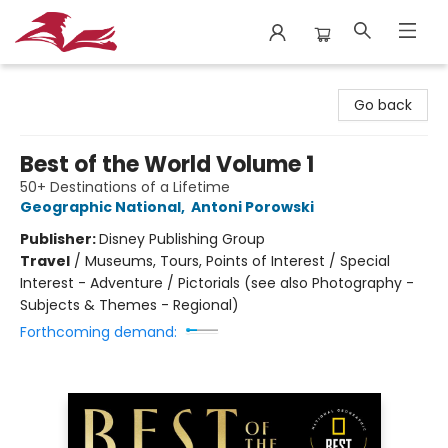
City Lit Books
Go back
Best of the World Volume 1
50+ Destinations of a Lifetime
Geographic National
,
Antoni Porowski
Publisher:
Disney Publishing Group
Travel
/
Museums, Tours, Points of Interest / Special
Interest - Adventure / Pictorials (see also Photography -
Subjects & Themes - Regional)
Forthcoming demand: