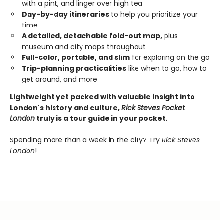
with a pint, and linger over high tea
Day-by-day itineraries
to help you prioritize your
time
A detailed, detachable fold-out map,
plus
museum and city maps throughout
Full-color, portable, and slim
for exploring on the go
Trip-planning practicalities
like when to go, how to
get around, and more
Lightweight yet packed with valuable insight into
London's history and culture,
Rick Steves Pocket
London
truly is a tour guide in your pocket.
Spending more than a week in the city? Try
Rick Steves
London
!