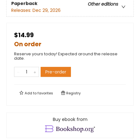
Paperback
Other editions
Releases:
Dec 29, 2026
$14.99
On order
Reserve yours today! Expected around the release
date.
Pre-order
Add to
favorites
Registry
Buy ebook from