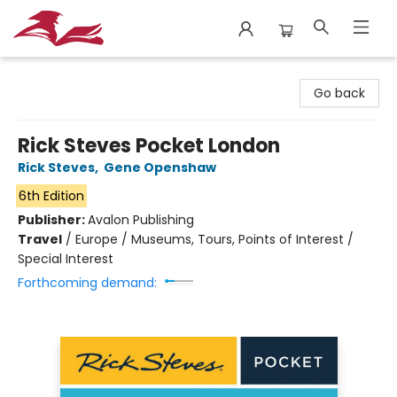
City Lit Books
Go back
Rick Steves Pocket London
Rick Steves
,
Gene Openshaw
6th Edition
Publisher:
Avalon Publishing
Travel
/
Europe / Museums, Tours, Points of Interest /
Special Interest
Forthcoming demand: