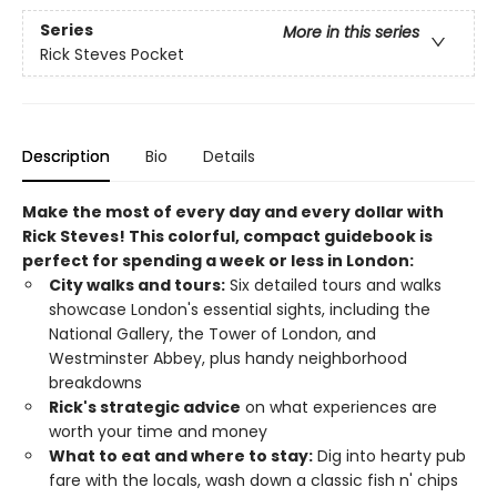
Series
More in this series
Rick Steves Pocket
Description
Bio
Details
Make the most of every day and every dollar with
Rick Steves! This colorful, compact guidebook is
perfect for spending a week or less in London:
City walks and tours:
Six detailed tours and walks
showcase London's essential sights, including the
National Gallery, the Tower of London, and
Westminster Abbey, plus handy neighborhood
breakdowns
Rick's strategic advice
on what experiences are
worth your time and money
What to eat and where to stay:
Dig into hearty pub
fare with the locals, wash down a classic fish n' chips