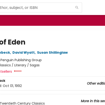
 of Eden
nbeck
,
David Wyatt
,
Susan Shillinglaw
:
Penguin Publishing Group
lassics / Literary / Sagas
tsellers
ack
Other editi
d:
Oct 01, 1992
More in this se
Twentieth Century Classics