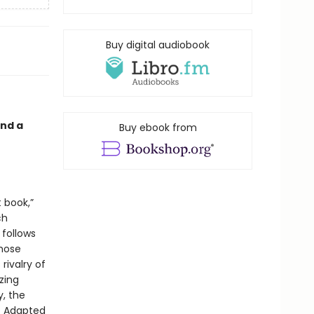
Buy digital audiobook
and a
Buy ebook from
t book,”
ch
 follows
whose
rivalry of
zing
, the
. Adapted