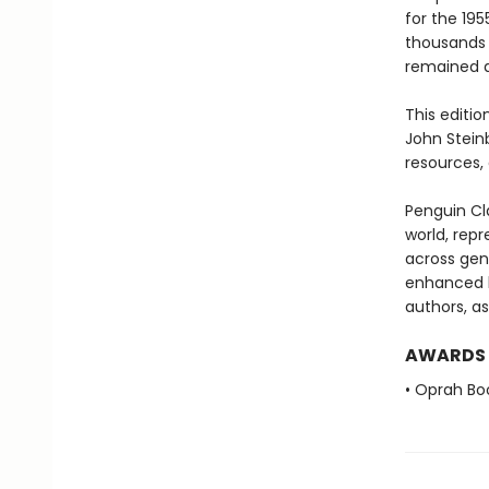
for the 19
thousands 
remained a
This editio
John Stein
resources, 
Penguin Cla
world, repr
across genr
enhanced b
authors, as
AWARDS
• Oprah Bo