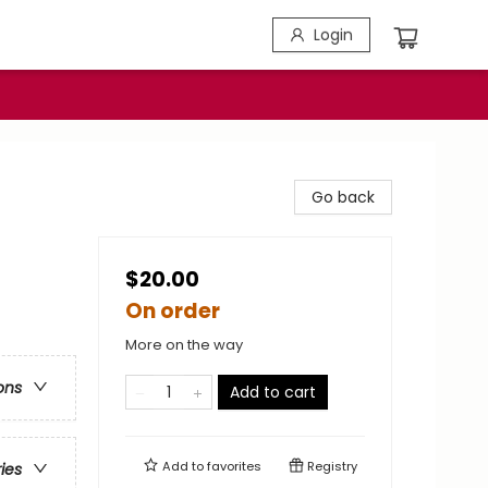
Login
Go back
$20.00
On order
More on the way
ons
Add to cart
Add to
favorites
Registry
ries