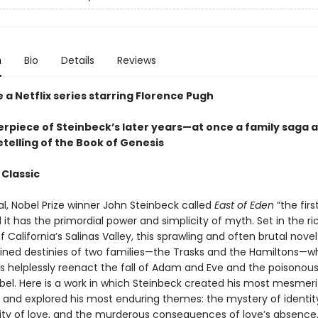
n
Bio
Details
Reviews
 a Netflix series starring Florence Pugh
rpiece of Steinbeck’s later years—at once a family saga 
telling of the Book of Genesis
 Classic
nal, Nobel Prize winner John Steinbeck called
East of Eden
“the firs
it has the primordial power and simplicity of myth. Set in the ri
 California’s Salinas Valley, this sprawling and often brutal novel
wined destinies of two families—the Trasks and the Hamiltons—
 helplessly reenact the fall of Adam and Eve and the poisonous 
bel. Here is a work in which Steinbeck created his most mesmeri
 and explored his most enduring themes: the mystery of identity
ility of love, and the murderous consequences of love’s absence