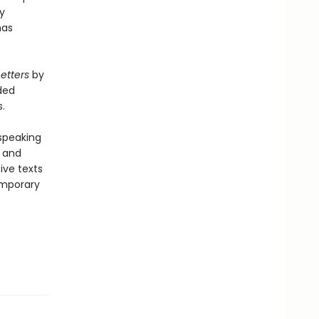
y
as
Letters
by
ded
.
-speaking
y and
ive texts
emporary