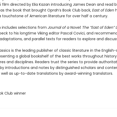
55 film directed by Elia Kazan introducing James Dean and read b
as the book that brought Oprah’s Book Club back,
East of Eden
h
 touchstone of American literature for over half a century.
n includes selections from
Journal of a Novel: The “East of Eden” 
beck to his longtime Viking editor Pascal Covici, and recommen
adaptations, and parallel texts for readers to explore and discuss
ssics is the leading publisher of classic literature in the English
esenting a global bookshelf of the best works throughout histor
es and disciplines. Readers trust the series to provide authoritat
y introductions and notes by distinguished scholars and cont
 well as up-to-date translations by award-winning translators.
ok Club winner