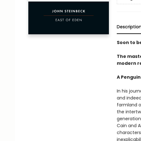
Descriptio
Soon to be
The maste
modern re
A Penguin
In his jour
and indeed 
farmland of
the intert
generations
Cain and A
characters
inexplicab