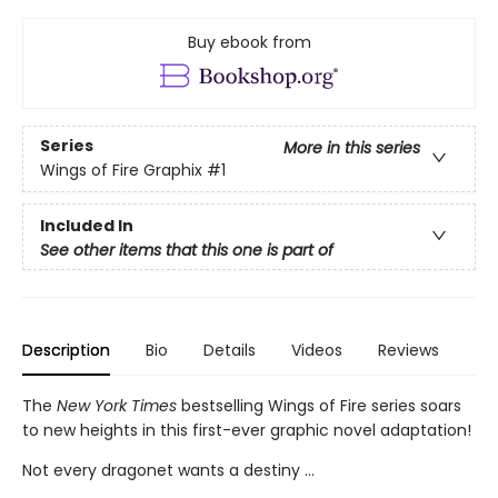
Buy ebook from
Series
More in this series
Wings of Fire Graphix
#1
Included In
See other items that this one is part of
Description
Bio
Details
Videos
Reviews
The
New York Times
bestselling Wings of Fire series soars
to new heights in this first-ever graphic novel adaptation!
Not every dragonet wants a destiny ...