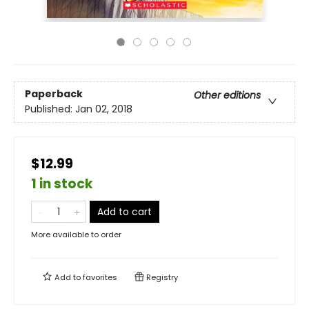
Paperback
Other editions
Published:
Jan 02, 2018
$12.99
1 in stock
Add to cart
More available to order
Add to
favorites
Registry