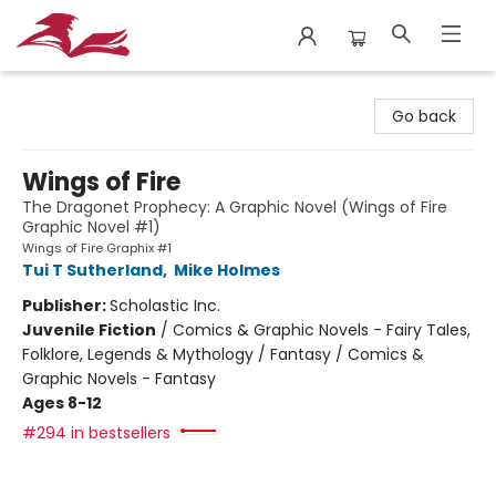
City Lit Books
Go back
Wings of Fire
The Dragonet Prophecy: A Graphic Novel (Wings of Fire
Graphic Novel #1)
Wings of Fire Graphix #1
Tui T Sutherland
,
Mike Holmes
Publisher:
Scholastic Inc.
Juvenile Fiction
/
Comics & Graphic Novels - Fairy Tales,
Folklore, Legends & Mythology / Fantasy / Comics &
Graphic Novels - Fantasy
Ages 8-12
#294 in bestsellers