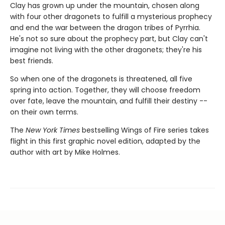
Clay has grown up under the mountain, chosen along
with four other dragonets to fulfill a mysterious prophecy
and end the war between the dragon tribes of Pyrrhia.
He's not so sure about the prophecy part, but Clay can't
imagine not living with the other dragonets; they're his
best friends.
So when one of the dragonets is threatened, all five
spring into action. Together, they will choose freedom
over fate, leave the mountain, and fulfill their destiny --
on their own terms.
The
New York Times
bestselling Wings of Fire series takes
flight in this first graphic novel edition, adapted by the
author with art by Mike Holmes.