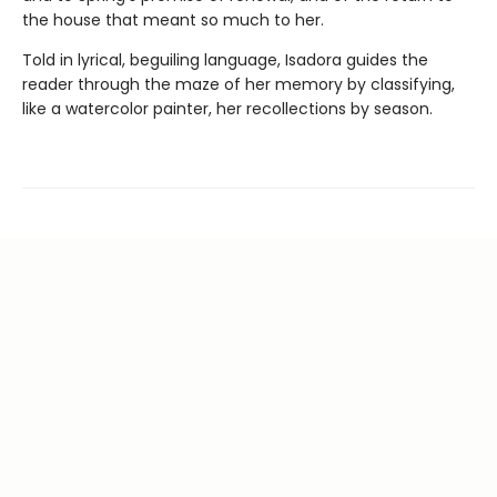
the house that meant so much to her.
Told in lyrical, beguiling language, Isadora guides the
reader through the maze of her memory by classifying,
like a watercolor painter, her recollections by season.