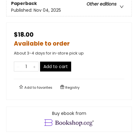
Paperback
Other editions
Published:
Nov 04, 2025
$18.00
Available to order
About 3-4 days for in-store pick up
Add to cart
Add to
favorites
Registry
Buy ebook from