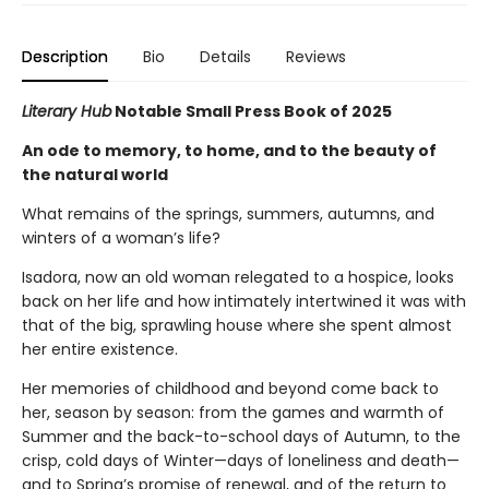
Description
Bio
Details
Reviews
Literary Hub
Notable Small Press Book of 2025
An ode to memory, to home, and to the beauty of
the natural world
What remains of the springs, summers, autumns, and
winters of a woman’s life?
Isadora, now an old woman relegated to a hospice, looks
back on her life and how intimately intertwined it was with
that of the big, sprawling house where she spent almost
her entire existence.
Her memories of childhood and beyond come back to
her, season by season: from the games and warmth of
Summer and the back-to-school days of Autumn, to the
crisp, cold days of Winter—days of loneliness and death—
and to Spring’s promise of renewal, and of the return to