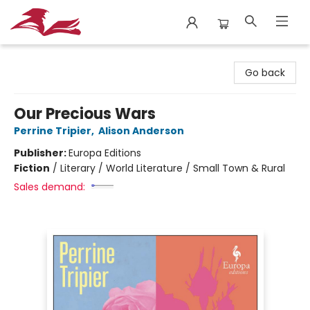
City Lit Books
Go back
Our Precious Wars
Perrine Tripier
,
Alison Anderson
Publisher:
Europa Editions
Fiction
/
Literary / World Literature / Small Town & Rural
Sales demand: