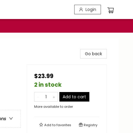
Login
Go back
$23.99
2 in stock
Add to cart
More available to order
ons
Add to
favorites
Registry