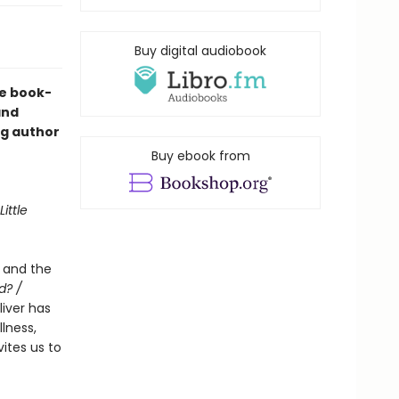
Buy digital audiobook
he book-
nd
ng author
Buy ebook from
Little
e and the
d? /
Oliver has
lness,
ites us to