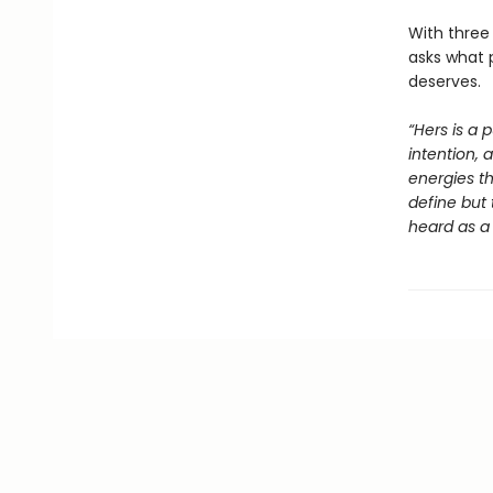
With three 
asks what 
deserves.
“Hers is a 
intention, 
energies th
define but 
heard as a 