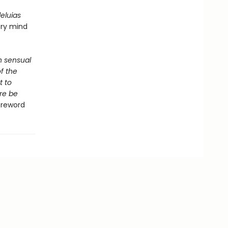
lleluias
ery mind
th sensual
f the
t to
re be
Foreword