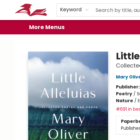
Home
Browse
Events
Book Clubs
Gift Cards
About
Preorder Promos
Keyword
More Menus
City Lit Books
Littl
Collecte
Mary Oliv
Publisher
Poetry
/
S
Nature
/
#691 in bes
Paperb
Publishe