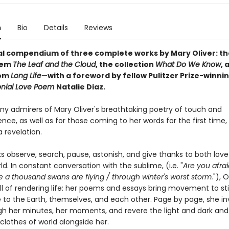
n
Bio
Details
Reviews
al compendium of three complete works by Mary Oliver: t
oem
The Leaf and the Cloud
,
the collection
What Do We Know
,
a
rom
Long Life
—
with a foreword by fellow Pulitzer Prize-winni
onial Love Poem
Natalie Diaz.
ny admirers of Mary Oliver's breathtaking poetry of touch and
ce, as well as for those coming to her words for the first time,
a revelation.
s observe, search, pause, astonish, and give thanks to both lov
ld. In constant conversation with the sublime, (i.e. "
Are you afrai
a thousand swans are flying / through winter's worst storm.
"), 
ill of rendering life: her poems and essays bring movement to stil
 to the Earth, themselves, and each other. Page by page, she inv
gh her minutes, her moments, and revere the light and dark and
clothes of world alongside her.