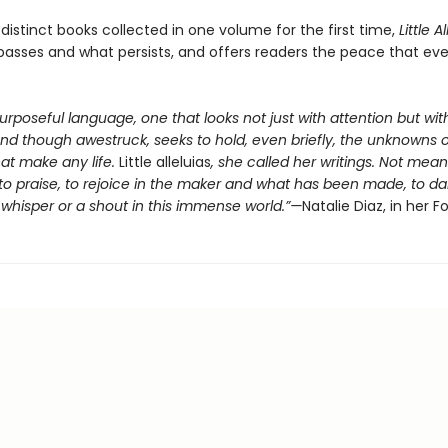
distinct books collected in one volume for the first time,
Little A
passes and what persists, and offers readers the peace that ev
purposeful language, one that looks not just with attention but wi
and though awestruck, seeks to hold, even briefly, the unknowns o
at make any life.
Little alleluias
, she called her writings. Not mean
to praise, to rejoice in the maker and what has been made, to da
whisper or a shout in this immense world.”—
Natalie Diaz, in her 