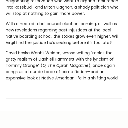
neighboring reservation who want to expand their reach
into Rosebud—and Mitch Gagnon, a shady politician who
will stop at nothing to gain more power.
With a heated tribal council election looming, as well as
new revelations regarding past injustices at the local
Native boarding school, the stakes grow even higher. Will
Virgil find the justice he’s seeking before it’s too late?
David Heska Wanbli Weiden, whose writing “melds the
gritty realism of Dashiell Hammett with the lyricism of
Tommy Orange” (
O, The Oprah Magazine
),
once again
brings us a tour de force of crime fiction—and an
expansive look at Native American life in a shifting world.