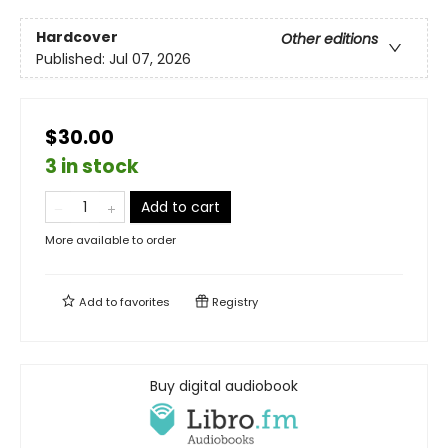
Hardcover
Other editions
Published:
Jul 07, 2026
$30.00
3 in stock
Add to cart
More available to order
Add to
favorites
Registry
Buy digital audiobook