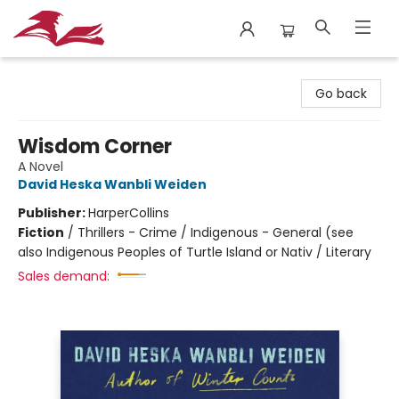
City Lit Books
Go back
Wisdom Corner
A Novel
David Heska Wanbli Weiden
Publisher:
HarperCollins
Fiction
/
Thrillers - Crime / Indigenous - General (see
also Indigenous Peoples of Turtle Island or Nativ / Literary
Sales demand: