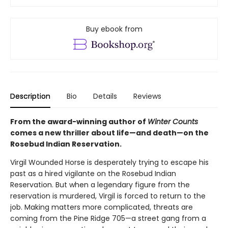
Buy ebook from
Description
Bio
Details
Reviews
From the award-winning author of
Winter Counts
comes a new thriller about life—and death—on the
Rosebud Indian Reservation.
Virgil Wounded Horse is desperately trying to escape his
past as a hired vigilante on the Rosebud Indian
Reservation. But when a legendary figure from the
reservation is murdered, Virgil is forced to return to the
job. Making matters more complicated, threats are
coming from the Pine Ridge 705—a street gang from a