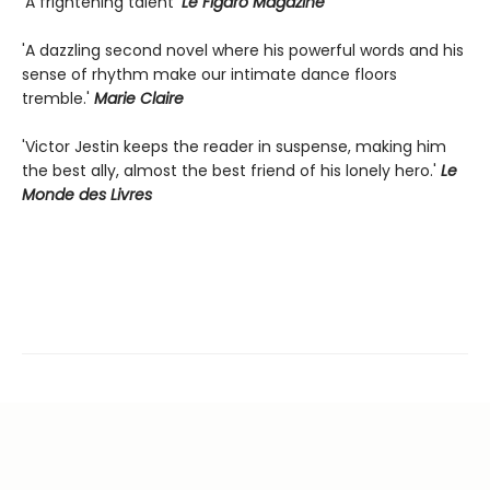
'A frightening talent'
Le Figaro Magazine
'A dazzling second novel where his powerful words and his
sense of rhythm make our intimate dance floors
tremble.'
Marie Claire
'Victor Jestin keeps the reader in suspense, making him
the best ally, almost the best friend of his lonely hero.'
Le
Monde des Livres