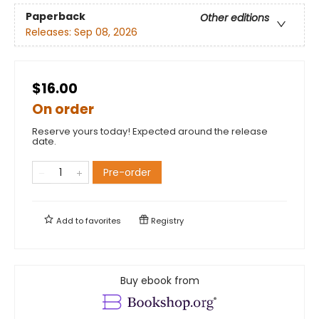
Paperback
Other editions
Releases:
Sep 08, 2026
$16.00
On order
Reserve yours today! Expected around the release
date.
Pre-order
Add to
favorites
Registry
Buy ebook from