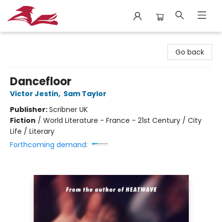
City Lit Books
Go back
Dancefloor
Victor Jestin
,
Sam Taylor
Publisher:
Scribner UK
Fiction
/
World Literature - France - 21st Century / City
Life / Literary
Forthcoming demand: