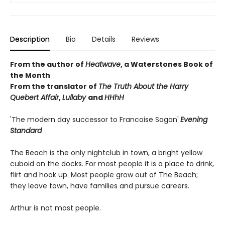
Description
Bio
Details
Reviews
From the author of
Heatwave
, a Waterstones Book of
the Month
From the translator of
The Truth About the Harry
Quebert Affair
,
Lullaby
and
HHhH
'The modern day successor to Francoise Sagan'
Evening
Standard
The Beach is the only nightclub in town, a bright yellow
cuboid on the docks. For most people it is a place to drink,
flirt and hook up. Most people grow out of The Beach;
they leave town, have families and pursue careers.
Arthur is not most people.