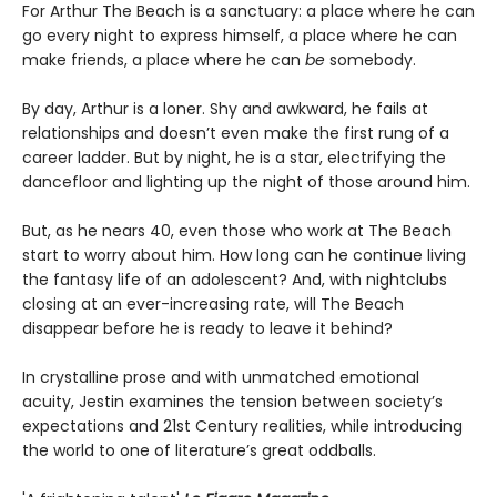
For Arthur The Beach is a sanctuary: a place where he can
go every night to express himself, a place where he can
make friends, a place where he can
be
somebody.
By day, Arthur is a loner. Shy and awkward, he fails at
relationships and doesn’t even make the first rung of a
career ladder. But by night, he is a star, electrifying the
dancefloor and lighting up the night of those around him.
But, as he nears 40, even those who work at The Beach
start to worry about him. How long can he continue living
the fantasy life of an adolescent? And, with nightclubs
closing at an ever-increasing rate, will The Beach
disappear before he is ready to leave it behind?
In crystalline prose and with unmatched emotional
acuity, Jestin examines the tension between society’s
expectations and 21st Century realities, while introducing
the world to one of literature’s great oddballs.