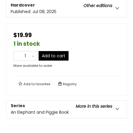
Hardcover
Other editions
Published:
Jul 08, 2025
$19.99
1 in stock
Add to cart
More available to order
Add to
favorites
Registry
Series
More in this series
An Elephant and Piggie Book