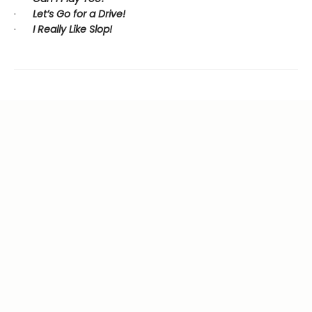
·
Let’s Go for a Drive!
·
I Really Like Slop!