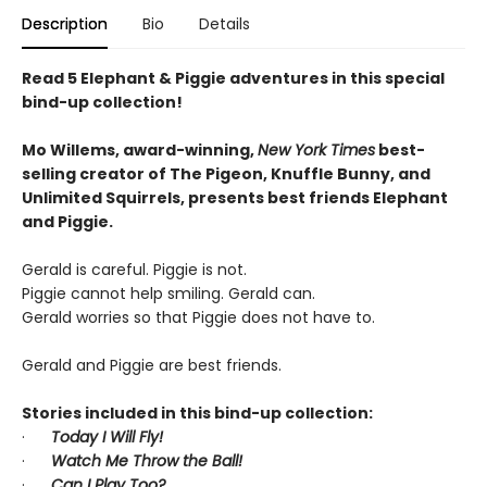
Description
Bio
Details
Read 5 Elephant & Piggie adventures in this special
bind-up collection!
Mo Willems, award-winning,
New York Times
best-
selling creator of The Pigeon, Knuffle Bunny, and
Unlimited Squirrels, presents best friends Elephant
and Piggie.
Gerald is careful. Piggie is not.
Piggie cannot help smiling. Gerald can.
Gerald worries so that Piggie does not have to.
Gerald and Piggie are best friends.
Stories included in this bind-up collection:
·
Today I Will Fly!
·
Watch Me Throw the Ball!
·
Can I Play Too?