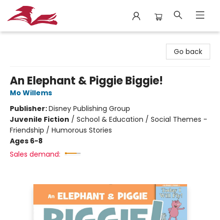
City Lit Books
Go back
An Elephant & Piggie Biggie!
Mo Willems
Publisher:
Disney Publishing Group
Juvenile Fiction
/
School & Education / Social Themes -
Friendship / Humorous Stories
Ages 6-8
Sales demand: