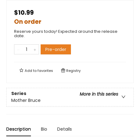
$10.99
On order
Reserve yours today! Expected around the release
date.
Pre-order
Add to
favorites
Registry
Series
More in this series
Mother Bruce
Description
Bio
Details