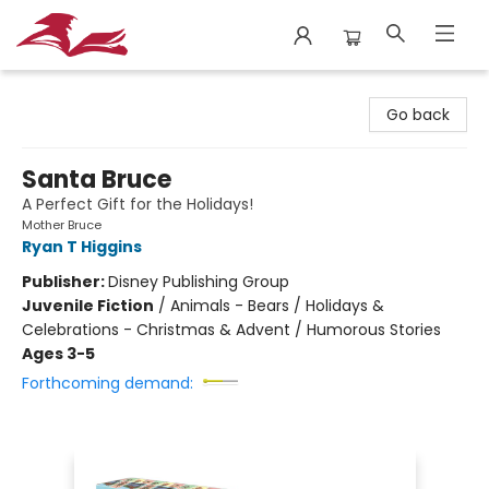
City Lit Books
Go back
Santa Bruce
A Perfect Gift for the Holidays!
Mother Bruce
Ryan T Higgins
Publisher:
Disney Publishing Group
Juvenile Fiction
/
Animals - Bears / Holidays &
Celebrations - Christmas & Advent / Humorous Stories
Ages 3-5
Forthcoming demand: