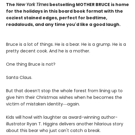
The
New York Times
bestselling MOTHER BRUCE is home
for the holidays in this board book format with the
coziest stained edges, perfect for bedtime,
readalouds, and any time you'd like a good laugh.
Bruce is a lot of things. He is a bear. He is a grump. He is a
pretty decent cook. And he is a mother.
One thing Bruce is not?
Santa Claus.
But that doesn’t stop the whole forest from lining up to
give him their Christmas wishes when he becomes the
victim of mistaken identity―again.
Kids will howl with laughter as award-winning author-
illustrator Ryan T. Higgins delivers another hilarious story
about this bear who just can't catch a break.