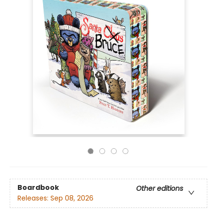
Boardbook
Other editions
Releases:
Sep 08, 2026