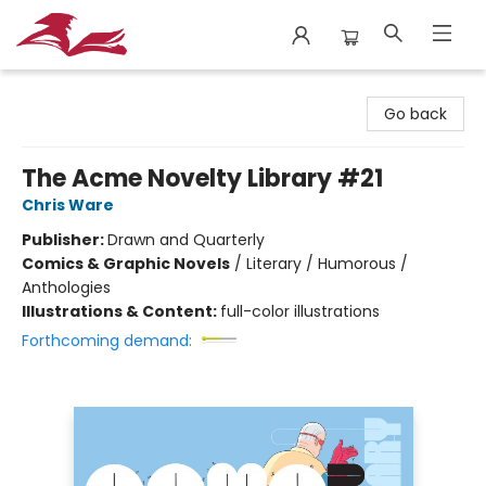
City Lit Books
Go back
The Acme Novelty Library #21
Chris Ware
Publisher:
Drawn and Quarterly
Comics & Graphic Novels
/
Literary / Humorous /
Anthologies
Illustrations & Content:
full-color illustrations
Forthcoming demand: