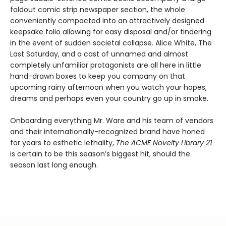
foldout comic strip newspaper section, the whole
conveniently compacted into an attractively designed
keepsake folio allowing for easy disposal and/or tindering
in the event of sudden societal collapse. Alice White, The
Last Saturday, and a cast of unnamed and almost
completely unfamiliar protagonists are all here in little
hand-drawn boxes to keep you company on that
upcoming rainy afternoon when you watch your hopes,
dreams and perhaps even your country go up in smoke.
Onboarding everything Mr. Ware and his team of vendors
and their internationally-recognized brand have honed
for years to esthetic lethality,
The ACME Novelty Library 21
is certain to be this season’s biggest hit, should the
season last long enough.