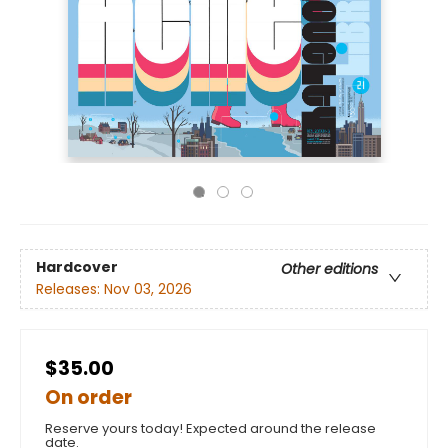
Hardcover
Other editions
Releases:
Nov 03, 2026
$35.00
On order
Reserve yours today! Expected around the release
date.