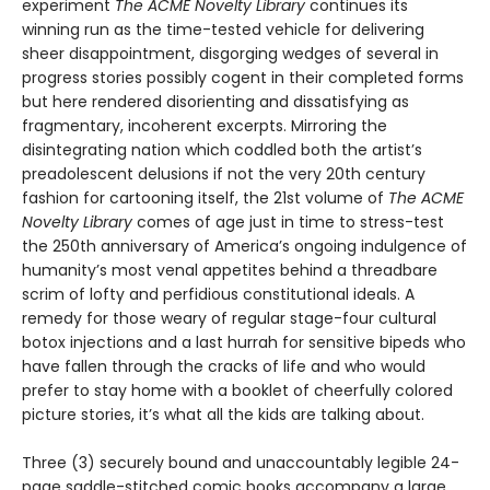
experiment
The ACME Novelty Library
continues its
winning run as the time-tested vehicle for delivering
sheer disappointment, disgorging wedges of several in
progress stories possibly cogent in their completed forms
but here rendered disorienting and dissatisfying as
fragmentary, incoherent excerpts. Mirroring the
disintegrating nation which coddled both the artist’s
preadolescent delusions if not the very 20th century
fashion for cartooning itself, the 21st volume of
The ACME
Novelty Library
comes of age just in time to stress-test
the 250th anniversary of America’s ongoing indulgence of
humanity’s most venal appetites behind a threadbare
scrim of lofty and perfidious constitutional ideals. A
remedy for those weary of regular stage-four cultural
botox injections and a last hurrah for sensitive bipeds who
have fallen through the cracks of life and who would
prefer to stay home with a booklet of cheerfully colored
picture stories, it’s what all the kids are talking about.
Three (3) securely bound and unaccountably legible 24-
page saddle-stitched comic books accompany a large