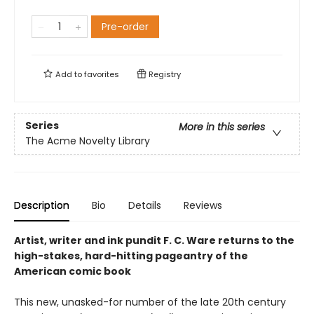
Pre-order
Add to
favorites
Registry
Series
More in this series
The Acme Novelty Library
Description
Bio
Details
Reviews
Artist, writer and ink pundit F. C. Ware returns to the
high-stakes, hard-hitting pageantry of the
American comic book
This new, unasked-for number of the late 20th century