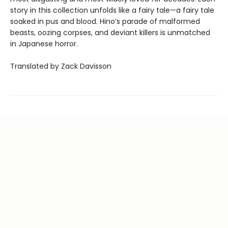
story in this collection unfolds like a fairy tale—a fairy tale
soaked in pus and blood. Hino’s parade of malformed
beasts, oozing corpses, and deviant killers is unmatched
in Japanese horror.
Translated by Zack Davisson