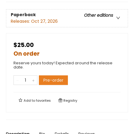
Paperback
Other editions
Releases:
Oct 27, 2026
$25.00
On order
Reserve yours today! Expected around the release
date.
Pre-order
Add to
favorites
Registry