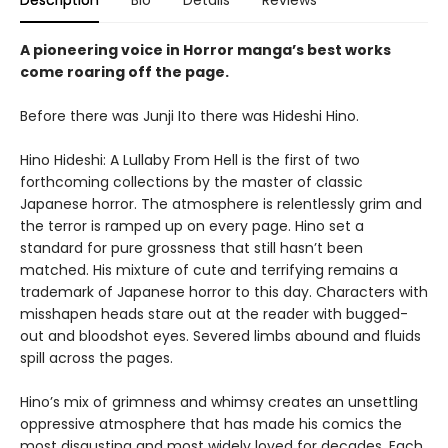
Description
Bio
Details
Reviews
A pioneering voice in Horror manga’s best works
come roaring off the page.
Before there was Junji Ito there was Hideshi Hino.
Hino Hideshi: A Lullaby From Hell is the first of two
forthcoming collections by the master of classic
Japanese horror. The atmosphere is relentlessly grim and
the terror is ramped up on every page. Hino set a
standard for pure grossness that still hasn’t been
matched. His mixture of cute and terrifying remains a
trademark of Japanese horror to this day. Characters with
misshapen heads stare out at the reader with bugged-
out and bloodshot eyes. Severed limbs abound and fluids
spill across the pages.
Hino’s mix of grimness and whimsy creates an unsettling
oppressive atmosphere that has made his comics the
most disgusting and most widely loved for decades. Each