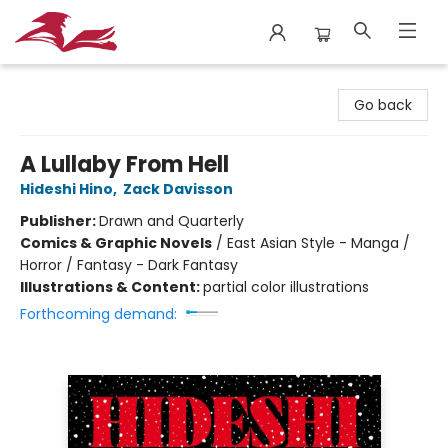
City Lit Books
Go back
A Lullaby From Hell
Hideshi Hino
,
Zack Davisson
Publisher:
Drawn and Quarterly
Comics & Graphic Novels
/
East Asian Style - Manga /
Horror / Fantasy - Dark Fantasy
Illustrations & Content:
partial color illustrations
Forthcoming demand: