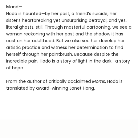
Island—
Hodo is haunted—by her past, a friend’s suicide, her
sister’s heartbreaking yet unsurprising betrayal, and yes,
literal ghosts, still. Through masterful cartooning, we see a
woman reckoning with her past and the shadow it has
cast on her adulthood. But we also see her develop her
artistic practice and witness her determination to find
herself through her paintbrush. Because despite the
incredible pain, Hodo is a story of light in the dark—a story
of hope.
From the author of critically acclaimed
Moms
, Hodo is
translated by award-winning Janet Hong.