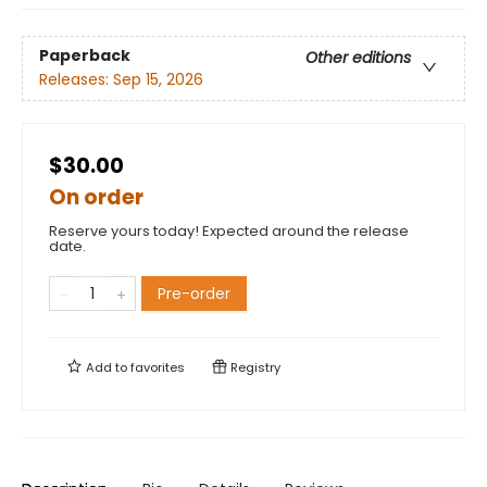
Paperback
Other editions
Releases:
Sep 15, 2026
$30.00
On order
Reserve yours today! Expected around the release
date.
Pre-order
Add to
favorites
Registry