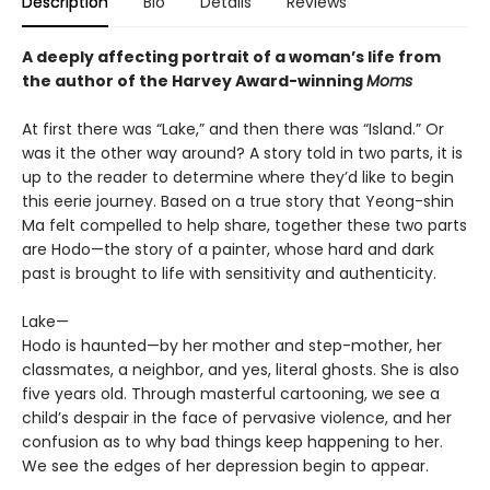
Description
Bio
Details
Reviews
A deeply affecting portrait of a woman’s life from
the author of the Harvey Award-winning
Moms
At first there was “Lake,” and then there was “Island.” Or
was it the other way around? A story told in two parts, it is
up to the reader to determine where they’d like to begin
this eerie journey. Based on a true story that Yeong-shin
Ma felt compelled to help share, together these two parts
are Hodo—the story of a painter, whose hard and dark
past is brought to life with sensitivity and authenticity.
Lake—
Hodo is haunted—by her mother and step-mother, her
classmates, a neighbor, and yes, literal ghosts. She is also
five years old. Through masterful cartooning, we see a
child’s despair in the face of pervasive violence, and her
confusion as to why bad things keep happening to her.
We see the edges of her depression begin to appear.