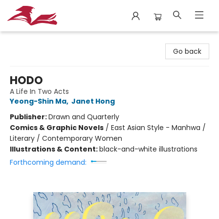
City Lit Books
Go back
HODO
A Life In Two Acts
Yeong-Shin Ma
,
Janet Hong
Publisher:
Drawn and Quarterly
Comics & Graphic Novels
/
East Asian Style - Manhwa /
Literary / Contemporary Women
Illustrations & Content:
black-and-white illustrations
Forthcoming demand: