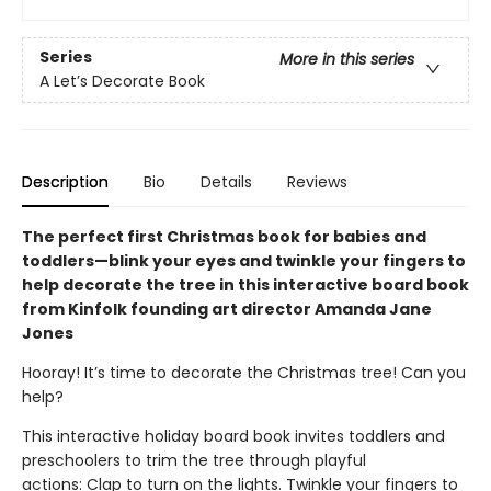
Series
More in this series
A Let’s Decorate Book
Description
Bio
Details
Reviews
The perfect first Christmas book for babies and
toddlers—blink your eyes and twinkle your fingers to
help decorate the tree in this interactive board book
from Kinfolk founding art director Amanda Jane
Jones
Hooray! It’s time to decorate the Christmas tree! Can you
help?
This interactive holiday board book invites toddlers and
preschoolers to trim the tree through playful
actions: Clap to turn on the lights. Twinkle your fingers to