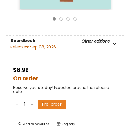
Boardbook
Other editions
Releases:
Sep 08, 2026
$8.99
On order
Reserve yours today! Expected around the release
date.
Pre-order
Add to
favorites
Registry