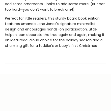
add some ornaments. Shake to add some more. (But not
too hard—you don’t want to break one!)
Perfect for little readers, this sturdy board book edition
features Amanda Jane Jones's signature minimalist
design and encourages hands-on participation. Little
helpers can decorate the tree again and again, making it
an ideal read-aloud choice for the holiday season and a
charming gift for a toddler's or baby's first Christmas.