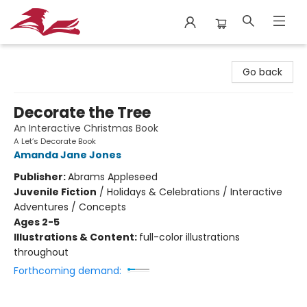
City Lit Books
Go back
Decorate the Tree
An Interactive Christmas Book
A Let’s Decorate Book
Amanda Jane Jones
Publisher:
Abrams Appleseed
Juvenile Fiction
/
Holidays & Celebrations / Interactive
Adventures / Concepts
Ages 2-5
Illustrations & Content:
full-color illustrations
throughout
Forthcoming demand: