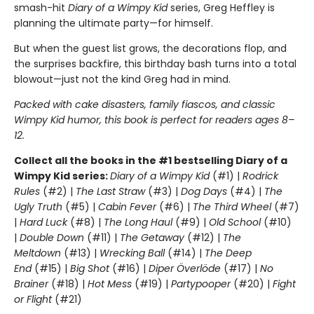
smash-hit
Diary of a Wimpy Kid
series, Greg Heffley is
planning the ultimate party—for himself.
But when the guest list grows, the decorations flop, and
the surprises backfire, this birthday bash turns into a total
blowout—just not the kind Greg had in mind.
Packed with cake disasters, family fiascos, and classic
Wimpy Kid humor, this book is perfect for readers ages 8–
12.
Collect all the books in the #1 bestselling Diary of a
Wimpy Kid series:
Diary of a Wimpy Kid
(#1) |
Rodrick
Rules
(#2) |
The Last Straw
(#3) |
Dog Days
(#4) |
The
Ugly Truth
(#5) |
Cabin Fever
(#6) |
The Third Wheel
(#7)
|
Hard Luck
(#8) |
The Long Haul
(#9) |
Old School
(#10)
|
Double Down
(#11) |
The Getaway
(#12) |
The
Meltdown
(#13) |
Wrecking Ball
(#14) |
The Deep
End
(#15) |
Big Shot
(#16) |
Diper Överlöde
(#17) |
No
Brainer
(#18) |
Hot Mess
(#19) |
Partypooper
(#20) |
Fight
or Flight
(#21)