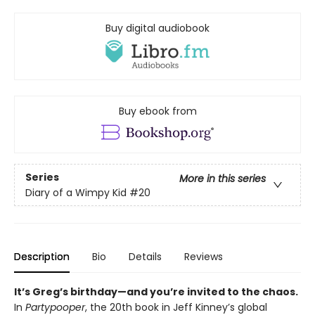
Buy digital audiobook
Buy ebook from
Series
More in this series
Diary of a Wimpy Kid
#20
Description
Bio
Details
Reviews
It’s Greg’s birthday—and you’re invited to the chaos.
In
Partypooper
, the 20th book in Jeff Kinney’s global