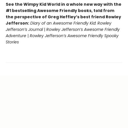
See the Wimpy Kid World in a whole new way with the
#1 bestselling Awesome Friendly books, told from
the perspective of Greg Heffley’s best friend Rowley
Jefferson:
Diary of an Awesome Friendly Kid: Rowley
Jefferson’s Journal
|
Rowley Jefferson’s Awesome Friendly
Adventure
|
Rowley Jefferson’s Awesome Friendly Spooky
Stories