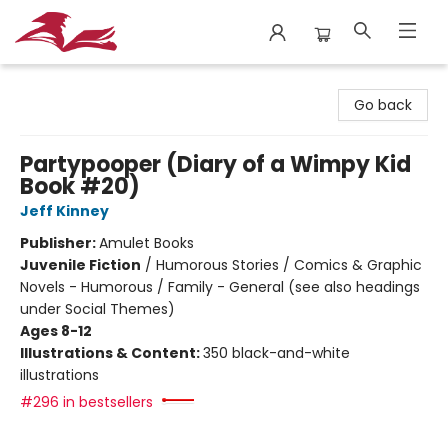
City Lit Books
Go back
Partypooper (Diary of a Wimpy Kid
Book #20)
Jeff Kinney
Publisher:
Amulet Books
Juvenile Fiction
/
Humorous Stories / Comics & Graphic
Novels - Humorous / Family - General (see also headings
under Social Themes)
Ages 8-12
Illustrations & Content:
350 black-and-white
illustrations
#296 in bestsellers