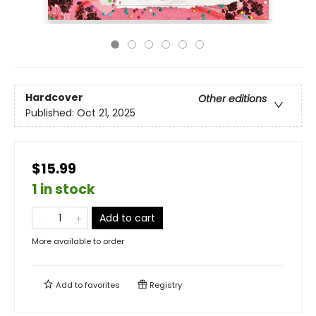
Hardcover
Other editions
Published:
Oct 21, 2025
$15.99
1 in stock
Add to cart
More available to order
Add to
favorites
Registry