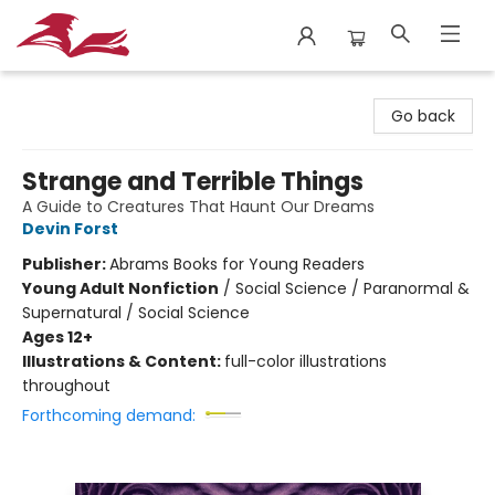
City Lit Books
Go back
Strange and Terrible Things
A Guide to Creatures That Haunt Our Dreams
Devin Forst
Publisher:
Abrams Books for Young Readers
Young Adult Nonfiction
/
Social Science / Paranormal &
Supernatural / Social Science
Ages 12+
Illustrations & Content:
full-color illustrations
throughout
Forthcoming demand: