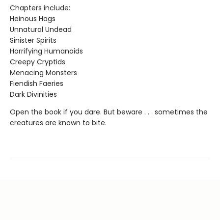
Chapters include:
Heinous Hags
Unnatural Undead
Sinister Spirits
Horrifying Humanoids
Creepy Cryptids
Menacing Monsters
Fiendish Faeries
Dark Divinities
Open the book if you dare. But beware . . . sometimes the
creatures are known to bite.