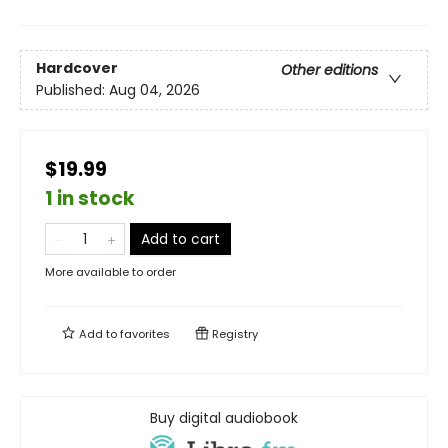
Hardcover
Other editions
Published:
Aug 04, 2026
$19.99
1 in stock
Add to cart
More available to order
Add to
favorites
Registry
Buy digital audiobook