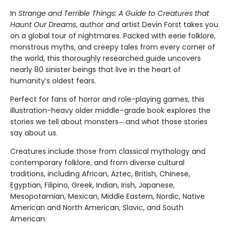
In
Strange and Terrible Things: A Guide to Creatures that
Haunt Our Dreams
, author and artist Devin Forst takes you
on a global tour of nightmares. Packed with eerie folklore,
monstrous myths, and creepy tales from every corner of
the world, this thoroughly researched guide uncovers
nearly 80 sinister beings that live in the heart of
humanity’s oldest fears.
Perfect for fans of horror and role-playing games, this
illustration-heavy older middle–grade book explores the
stories we tell about monsters―and what those stories
say about us.
Creatures include those from classical mythology and
contemporary folklore, and from diverse cultural
traditions, including African, Aztec, British, Chinese,
Egyptian, Filipino, Greek, Indian, Irish, Japanese,
Mesopotamian, Mexican, Middle Eastern, Nordic, Native
American and North American, Slavic, and South
American.