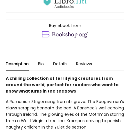
Buy ebook from
Description
Bio
Details
Reviews
A chilling collection of terrifying creatures from
around the world, perfect for readers who want to
know what lurks in the shadows
A Romanian Strigoi rising from its grave. The Boogeyman’s
claws scraping beneath the bed. A Banshee’s wail echoing
through Ireland. The glowing eyes of the Mothman staring
from a West Virginia tree line. Krampus arriving to punish
naughty children in the Yuletide season.