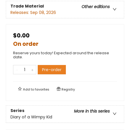
Trade Material
Other editions
Releases:
Sep 08, 2026
$0.00
On order
Reserve yours today! Expected around the release
date.
Pre-order
Add to
favorites
Registry
Series
More in this series
Diary of a Wimpy Kid