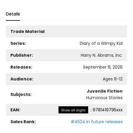
Details
Trade Material
Series:
Diary of a Wimpy Kid
Publisher:
Harry N. Abrams, Inc.
Releases:
September 8, 2026
Audience:
Ages 8-12
Juvenile Fiction
Subjects:
Humorous Stories
EAN:
:
9781419795xxx
Show all digits
Sales Rank:
#4524 in future releases