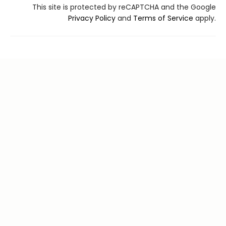
This site is protected by reCAPTCHA and the Google
Privacy Policy
and
Terms of Service
apply.