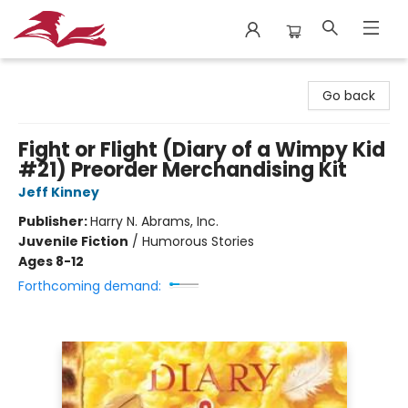
City Lit Books
Go back
Fight or Flight (Diary of a Wimpy Kid
#21) Preorder Merchandising Kit
Jeff Kinney
Publisher:
Harry N. Abrams, Inc.
Juvenile Fiction
/
Humorous Stories
Ages 8-12
Forthcoming demand: