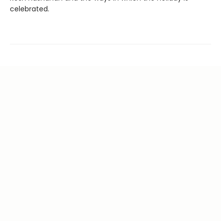
celebrated.