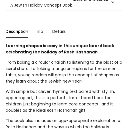
A Jewish Holiday Concept Book
Description
Bio
Details
Learning shapes is easy in this unique board book
celebrating the holiday of Rosh Hashanah
From baking a circular challah to listening to the blast of a
spiral shofar to folding triangular napkins for the dinner
table, young readers will grasp the concept of shapes as
they learn about the Jewish New Year!
With simple but clever rhyming text paired with stylish,
appealing art, this is a perfect starter board book for
children just beginning to learn core concepts—and it
doubles as the ideal Rosh Hashanah gift.
The book also includes an age-appropriate explanation of
Rosh Hashanah and the ways in which the holiday is