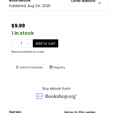
Boardbook
Other editions
Published:
Aug 04, 2026
$9.99
1 in stock
Add to cart
More available to order
Add to
favorites
Registry
Buy ebook from
Series
More in this series