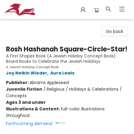
City Lit Books
Go back
Rosh Hashanah Square-Circle-Star!
A First Shapes Book (A Jewish Holiday Concept Book):
Board Books to Celebrate the Jewish Holidays
A Jewish Holiday Concept Book
Joy Nelkin Wieder
,
Aura Lewis
Publisher:
Abrams Appleseed
Juvenile Fiction
/
Religious / Holidays & Celebrations /
Concepts
Ages 3 and under
Illustrations & Content:
full-color illustrations
throughout
Forthcoming demand: