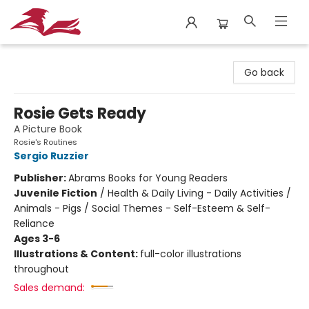
City Lit Books
Go back
Rosie Gets Ready
A Picture Book
Rosie's Routines
Sergio Ruzzier
Publisher:
Abrams Books for Young Readers
Juvenile Fiction
/
Health & Daily Living - Daily Activities /
Animals - Pigs / Social Themes - Self-Esteem & Self-
Reliance
Ages 3-6
Illustrations & Content:
full-color illustrations
throughout
Sales demand: