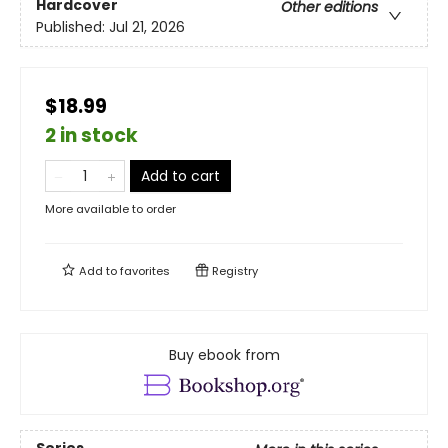
Hardcover
Other editions
Published:
Jul 21, 2026
$18.99
2 in stock
Add to cart
More available to order
Add to
favorites
Registry
Buy ebook from