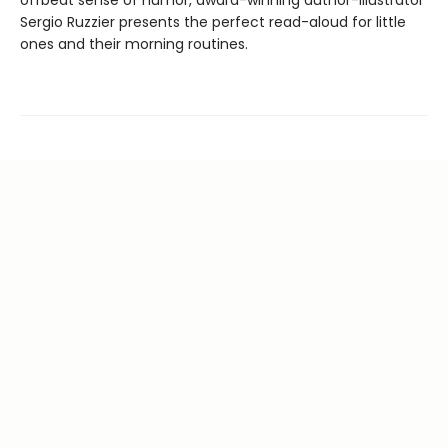
offbeat sense of humor, award-winning author-illustrator
Sergio Ruzzier presents the perfect read-aloud for little
ones and their morning routines.