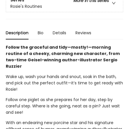
Series
More in this series
Rosie's Routines
Description
Bio
Details
Reviews
Follow the graceful and tidy—mostly!—morning
routine of a cheeky, charming new character, from
two-time Geisel-winning author-illustrator Sergio
Ruzzier
Wake up, wash your hands and snout, soak in the bath,
and pick out the perfect outfit—it’s time to get ready with
Rosie!
Follow one piglet as she prepares for her day, step by
careful step. Where is she going, neat as a pin? Just wait
and see!
With an endearing new porcine star and his signature