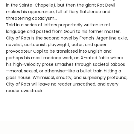
in the Sainte-Chapelle), but then the giant Rat Devil
makes his appearance, full of fiery flatulence and
threatening cataclysm…
Told in a series of letters purportedly written in rat
language and posted from Gouri to his former master,
City of Rats is the second novel by French-Argentine exile,
novelist, cartoonist, playwright, actor, and queer
provocateur Copi to be translated into English and
perhaps his most madcap work, an X-rated fable where
his high-velocity prose smashes through societal taboos
—moral, sexual, or otherwise—like a bullet train hitting a
glass house. Whimsical, smutty, and surprisingly profound,
City of Rats will leave no reader unscathed, and every
reader awestruck.