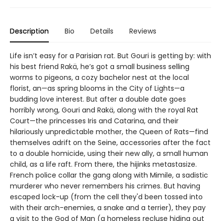
Description
Bio
Details
Reviews
Life isn’t easy for a Parisian rat. But Gouri is getting by: with
his best friend Rakä, he’s got a small business selling
worms to pigeons, a cozy bachelor nest at the local
florist, an—as spring blooms in the City of Lights—a
budding love interest. But after a double date goes
horribly wrong, Gouri and Rakä, along with the royal Rat
Court—the princesses Iris and Catarina, and their
hilariously unpredictable mother, the Queen of Rats—find
themselves adrift on the Seine, accessories after the fact
to a double homicide, using their new ally, a small human
child, as a life raft. From there, the hijinks metastasize.
French police collar the gang along with Mimile, a sadistic
murderer who never remembers his crimes. But having
escaped lock-up (from the cell they'd been tossed into
with their arch-enemies, a snake and a terrier), they pay
a visit to the God of Man (a homeless recluse hiding out