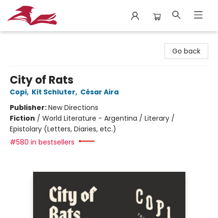
City Lit Books
Go back
City of Rats
Copi
,
Kit Schluter
,
César Aira
Publisher:
New Directions
Fiction
/
World Literature - Argentina / Literary /
Epistolary (Letters, Diaries, etc.)
#580 in bestsellers