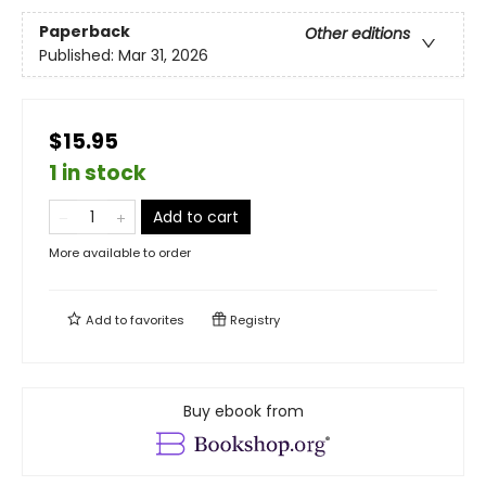
Paperback
Other editions
Published:
Mar 31, 2026
$15.95
1 in stock
Add to cart
More available to order
Add to
favorites
Registry
Buy ebook from