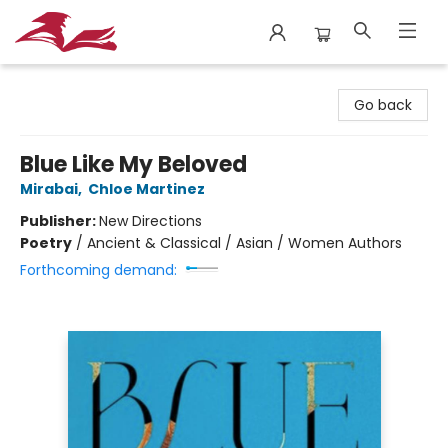
City Lit Books
Go back
Blue Like My Beloved
Mirabai
,
Chloe Martinez
Publisher:
New Directions
Poetry
/
Ancient & Classical / Asian / Women Authors
Forthcoming demand: