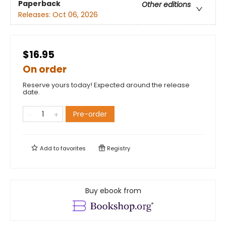
Paperback
Other editions
Releases:
Oct 06, 2026
$16.95
On order
Reserve yours today! Expected around the release
date.
Pre-order
Add to
favorites
Registry
Buy ebook from