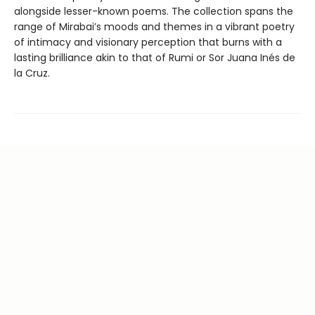
alongside lesser-known poems. The collection spans the
range of Mirabai’s moods and themes in a vibrant poetry
of intimacy and visionary perception that burns with a
lasting brilliance akin to that of Rumi or Sor Juana Inés de
la Cruz.