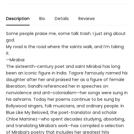
Description
Bio
Details
Reviews
Some people praise me, some talk trash. I just sing about
god.
My road is the road where the saints walk, and I’m taking
it.
—Mirabai
The sixteenth-century poet and saint Mirabai has long
been an iconic figure in India. Tagore famously named his
daughter after her and praised her as a figure of female
liberation; Gandhi referenced her in speeches on
nonviolence and anti-colonialism—her songs were sung in
his ashrams. Today her poems continue to be sung by
Bollywood singers, folk musicians, and ordinary people. In
Blue Like My Beloved, the poet-translator and scholar
Chloe Martinez—who spent decades studying, absorbing,
and translating Mirabai’s work—has compiled a selection
of Mirabai’s poetry that includes her greatest hits