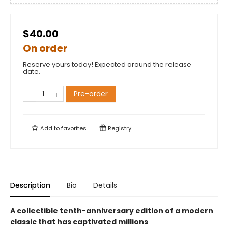
$40.00
On order
Reserve yours today! Expected around the release
date.
Pre-order
Add to
favorites
Registry
Description
Bio
Details
A collectible tenth-anniversary edition of a modern
classic that has captivated millions