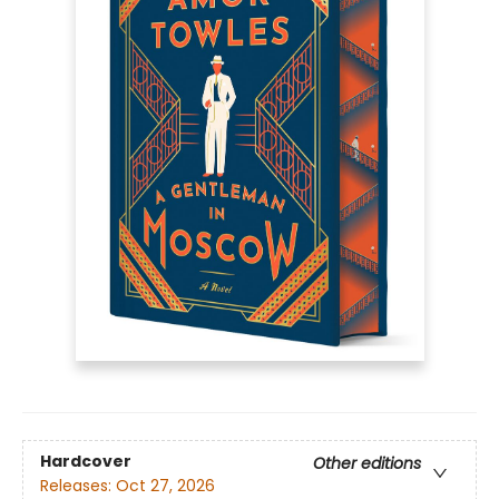
Hardcover
Other editions
Releases:
Oct 27, 2026