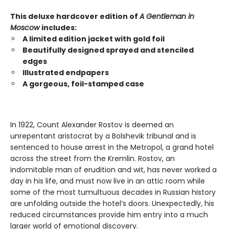
This deluxe hardcover edition of
A Gentleman in
Moscow
includes:
A limited edition jacket with gold foil
Beautifully designed sprayed and stenciled
edges
Illustrated endpapers
A gorgeous, foil-stamped case
In 1922, Count Alexander Rostov is deemed an
unrepentant aristocrat by a Bolshevik tribunal and is
sentenced to house arrest in the Metropol, a grand hotel
across the street from the Kremlin. Rostov, an
indomitable man of erudition and wit, has never worked a
day in his life, and must now live in an attic room while
some of the most tumultuous decades in Russian history
are unfolding outside the hotel’s doors. Unexpectedly, his
reduced circumstances provide him entry into a much
larger world of emotional discovery.