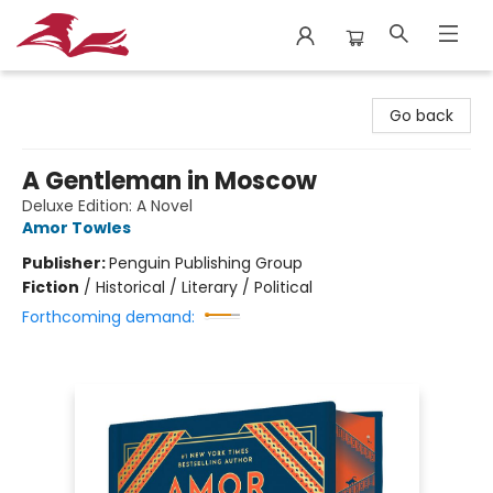
City Lit Books
Go back
A Gentleman in Moscow
Deluxe Edition: A Novel
Amor Towles
Publisher:
Penguin Publishing Group
Fiction
/
Historical / Literary / Political
Forthcoming demand: