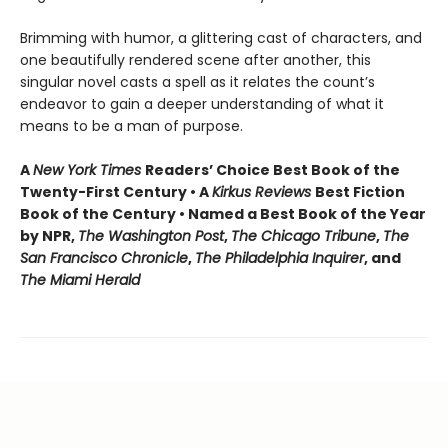
Brimming with humor, a glittering cast of characters, and
one beautifully rendered scene after another, this
singular novel casts a spell as it relates the count’s
endeavor to gain a deeper understanding of what it
means to be a man of purpose.
A
New York Times
Readers’ Choice Best Book of the
Twenty-First Century • A
Kirkus Reviews
Best Fiction
Book of the Century • Named a Best Book of the Year
by NPR,
The Washington Post
,
The Chicago Tribune
,
The
San Francisco Chronicle
,
The Philadelphia Inquirer
, and
The Miami Herald