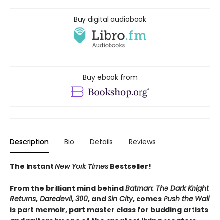
Buy digital audiobook
Buy ebook from
Description
Bio
Details
Reviews
The Instant
New York Times
Bestseller!
From the brilliant mind behind
Batman: The Dark Knight
Returns
,
Daredevil
,
300
, and
Sin City
, comes
Push the Wall
is part memoir, part master class for budding artists