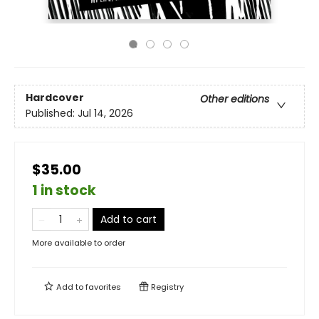
Hardcover
Other editions
Published:
Jul 14, 2026
$35.00
1 in stock
Add to cart
More available to order
Add to
favorites
Registry