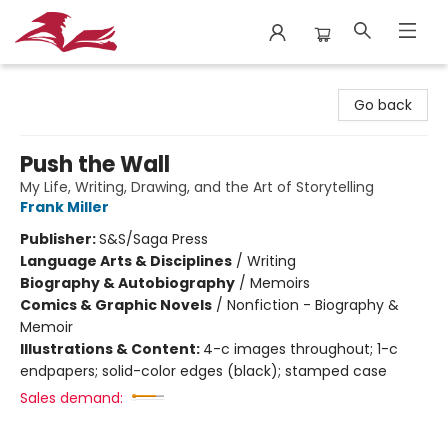
City Lit Books
Go back
Push the Wall
My Life, Writing, Drawing, and the Art of Storytelling
Frank Miller
Publisher:
S&S/Saga Press
Language Arts & Disciplines
/
Writing
Biography & Autobiography
/
Memoirs
Comics & Graphic Novels
/
Nonfiction - Biography &
Memoir
Illustrations & Content:
4-c images throughout; 1-c
endpapers; solid-color edges (black); stamped case
Sales demand: