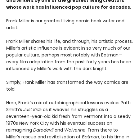
and writers by one of the greatest living creators
whose work has influenced pop culture for decades.
Frank Miller is our greatest living comic book writer and
artist.
Frank Miller shares his life, and through, his artistic process.
Miller’s artistic influence is evident in so very much of our
popular culture, perhaps most notably with Batman—
every film adaptation from the past forty years has been
influenced by Miller’s work with the dark knight.
Simply, Frank Miller has transformed the way comics are
told.
Here, Frank’s mix of autobiographical lessons evokes Patti
Smith’s
Just Kids
as it weaves his struggles as a
seventeen-year-old kid fresh from Vermont into a seedy
1970s New York City with his eventual success on
reimagining
Daredevil
and
Wolverine
. From there to
Miller’s rescue and revitalization of
Batman
, to his time in