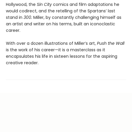
Hollywood, the
Sin City
comics and film adaptations he
would codirect, and the retelling of the Spartans’ last
stand in
300.
Miller, by constantly challenging himself as
an artist and writer on his terms, built an iconoclastic
career.
With over a dozen illustrations of Miller’s art,
Push the Wall
is the work of his career—it is a masterclass as it
encapsulates his life in sixteen lessons for the aspiring
creative reader.