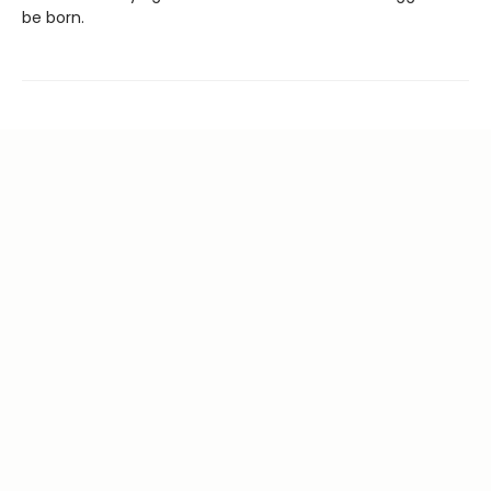
be born.