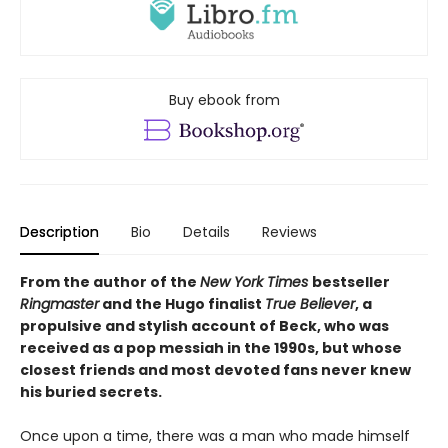
Buy ebook from
Description
Bio
Details
Reviews
From the author of the
New York Times
bestseller
Ringmaster
and the Hugo finalist
True Believer
, a
propulsive and stylish account of Beck, who was
received as a pop messiah in the 1990s, but whose
closest friends and most devoted fans never knew
his buried secrets.
Once upon a time, there was a man who made himself