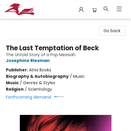
City Lit Books
Go back
The Last Temptation of Beck
The Untold Story of a Pop Messiah
Josephine Riesman
Publisher:
Atria Books
Biography & Autobiography
/
Music
Music
/
Genres & Styles
Religion
/
Scientology
Forthcoming demand: