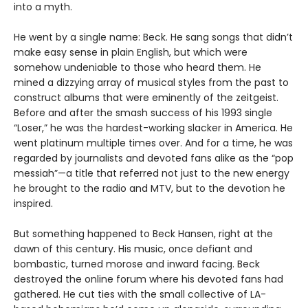
into a myth.
He went by a single name: Beck. He sang songs that didn’t
make easy sense in plain English, but which were
somehow undeniable to those who heard them. He
mined a dizzying array of musical styles from the past to
construct albums that were eminently of the zeitgeist.
Before and after the smash success of his 1993 single
“Loser,” he was the hardest-working slacker in America. He
went platinum multiple times over. And for a time, he was
regarded by journalists and devoted fans alike as the “pop
messiah”—a title that referred not just to the new energy
he brought to the radio and MTV, but to the devotion he
inspired.
But something happened to Beck Hansen, right at the
dawn of this century. His music, once defiant and
bombastic, turned morose and inward facing. Beck
destroyed the online forum where his devoted fans had
gathered. He cut ties with the small collective of LA-