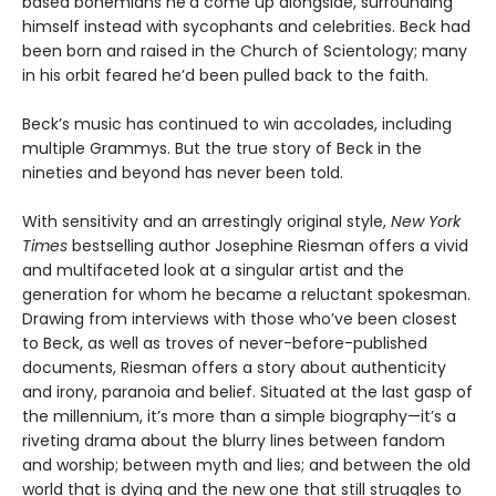
based bohemians he’d come up alongside, surrounding
himself instead with sycophants and celebrities. Beck had
been born and raised in the Church of Scientology; many
in his orbit feared he’d been pulled back to the faith.
Beck’s music has continued to win accolades, including
multiple Grammys. But the true story of Beck in the
nineties and beyond has never been told.
With sensitivity and an arrestingly original style,
New York
Times
bestselling author Josephine Riesman offers a vivid
and multifaceted look at a singular artist and the
generation for whom he became a reluctant spokesman.
Drawing from interviews with those who’ve been closest
to Beck, as well as troves of never-before-published
documents, Riesman offers a story about authenticity
and irony, paranoia and belief. Situated at the last gasp of
the millennium, it’s more than a simple biography—it’s a
riveting drama about the blurry lines between fandom
and worship; between myth and lies; and between the old
world that is dying and the new one that still struggles to