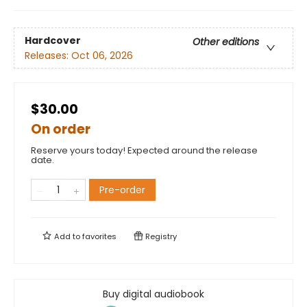
Hardcover
Other editions
Releases:
Oct 06, 2026
$30.00
On order
Reserve yours today! Expected around the release
date.
Pre-order
Add to
favorites
Registry
Buy digital audiobook