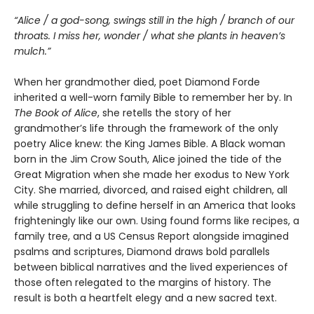
“Alice / a god-song, swings still in the high / branch of our
throats. I miss her, wonder / what she plants in heaven’s
mulch.”
When her grandmother died, poet Diamond Forde
inherited a well-worn family Bible to remember her by. In
The Book of Alice
, she retells the story of her
grandmother’s life through the framework of the only
poetry Alice knew: the King James Bible. A Black woman
born in the Jim Crow South, Alice joined the tide of the
Great Migration when she made her exodus to New York
City. She married, divorced, and raised eight children, all
while struggling to define herself in an America that looks
frighteningly like our own. Using found forms like recipes, a
family tree, and a US Census Report alongside imagined
psalms and scriptures, Diamond draws bold parallels
between biblical narratives and the lived experiences of
those often relegated to the margins of history. The
result is both a heartfelt elegy and a new sacred text.