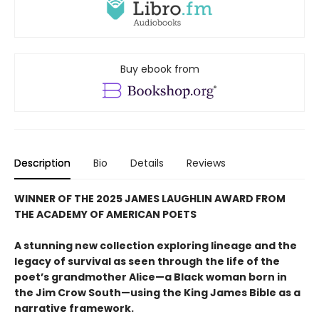
Buy ebook from
Description
Bio
Details
Reviews
WINNER OF THE 2025 JAMES LAUGHLIN AWARD FROM
THE ACADEMY OF AMERICAN POETS
A stunning new collection exploring lineage and the
legacy of survival as seen through the life of the
poet’s grandmother Alice—a Black woman born in
the Jim Crow South—using the King James Bible as a
narrative framework.