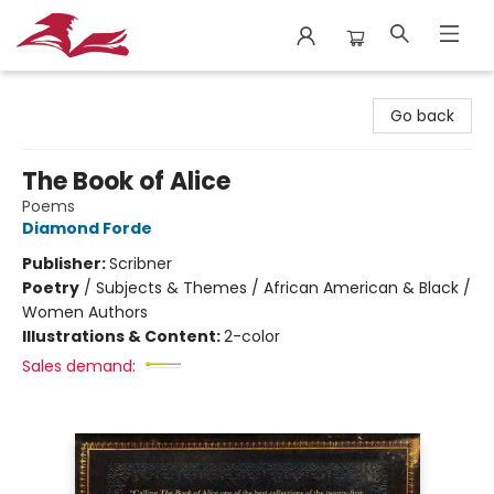
City Lit Books
Go back
The Book of Alice
Poems
Diamond Forde
Publisher:
Scribner
Poetry
/
Subjects & Themes / African American & Black /
Women Authors
Illustrations & Content:
2-color
Sales demand: