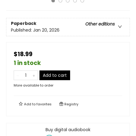
Paperback
Other editions
Published:
Jan 20, 2026
$18.99
1 in stock
Add to cart
More available to order
Add to
favorites
Registry
Buy digital audiobook