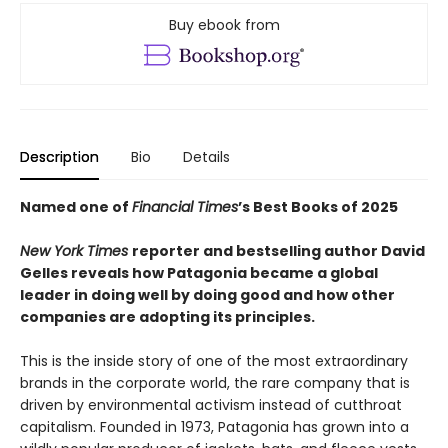
Buy ebook from
Description
Bio
Details
Named one of
Financial Times
’s Best Books of 2025
New York Times
reporter and bestselling author David
Gelles reveals how Patagonia became a global
leader in doing well by doing good and how other
companies are adopting its principles.
This is the inside story of one of the most extraordinary
brands in the corporate world, the rare company that is
driven by environmental activism instead of cutthroat
capitalism. Founded in 1973, Patagonia has grown into a