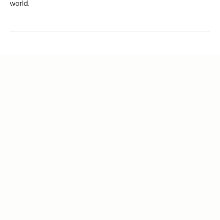
world.