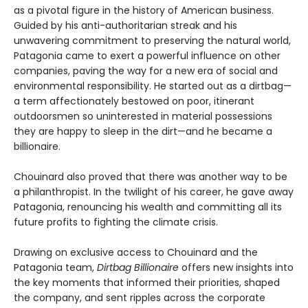
as a pivotal figure in the history of American business.
Guided by his anti-authoritarian streak and his
unwavering commitment to preserving the natural world,
Patagonia came to exert a powerful influence on other
companies, paving the way for a new era of social and
environmental responsibility. He started out as a dirtbag—
a term affectionately bestowed on poor, itinerant
outdoorsmen so uninterested in material possessions
they are happy to sleep in the dirt—and he became a
billionaire.
Chouinard also proved that there was another way to be
a philanthropist. In the twilight of his career, he gave away
Patagonia, renouncing his wealth and committing all its
future profits to fighting the climate crisis.
Drawing on exclusive access to Chouinard and the
Patagonia team,
Dirtbag Billionaire
offers new insights into
the key moments that informed their priorities, shaped
the company, and sent ripples across the corporate