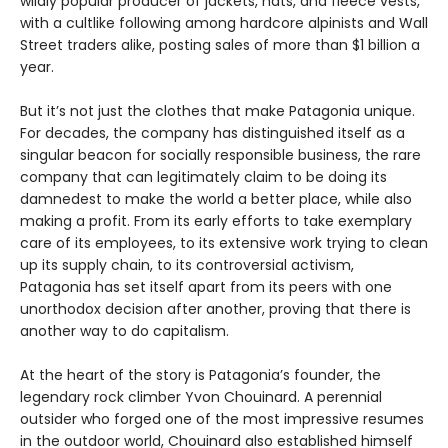
wildly popular producer of jackets, hats, and fleece vests,
with a cultlike following among hardcore alpinists and Wall
Street traders alike, posting sales of more than $1 billion a
year.
But it’s not just the clothes that make Patagonia unique.
For decades, the company has distinguished itself as a
singular beacon for socially responsible business, the rare
company that can legitimately claim to be doing its
damnedest to make the world a better place, while also
making a profit. From its early efforts to take exemplary
care of its employees, to its extensive work trying to clean
up its supply chain, to its controversial activism,
Patagonia has set itself apart from its peers with one
unorthodox decision after another, proving that there is
another way to do capitalism.
At the heart of the story is Patagonia’s founder, the
legendary rock climber Yvon Chouinard. A perennial
outsider who forged one of the most impressive resumes
in the outdoor world, Chouinard also established himself