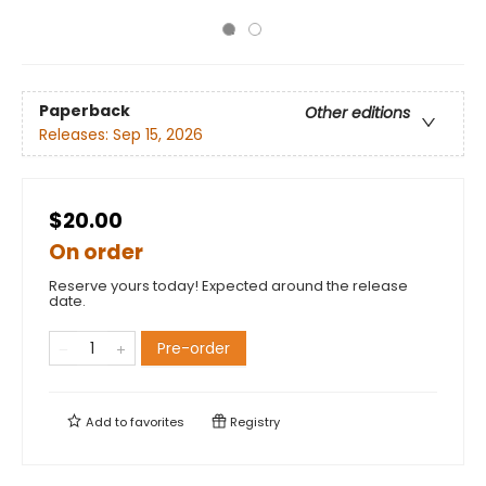
Paperback
Other editions
Releases:
Sep 15, 2026
$20.00
On order
Reserve yours today! Expected around the release
date.
Pre-order
Add to
favorites
Registry