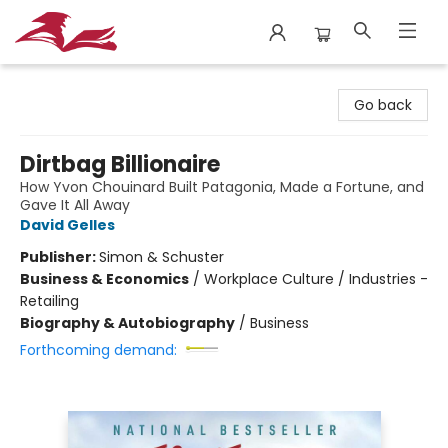
City Lit Books
Go back
Dirtbag Billionaire
How Yvon Chouinard Built Patagonia, Made a Fortune, and
Gave It All Away
David Gelles
Publisher:
Simon & Schuster
Business & Economics
/
Workplace Culture / Industries -
Retailing
Biography & Autobiography
/
Business
Forthcoming demand: